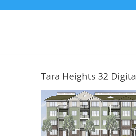
Tara Heights 32 Digita