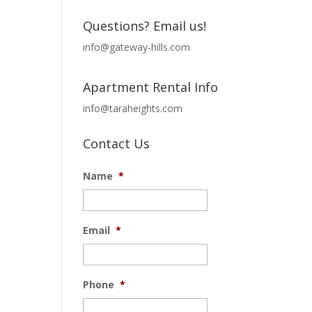
Questions? Email us!
info@gateway-hills.com
Apartment Rental Info
info@taraheights.com
Contact Us
Name
*
Email
*
Phone
*