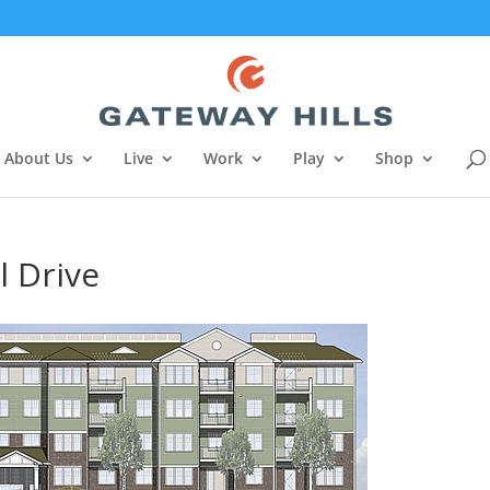
About Us
Live
Work
Play
Shop
l Drive