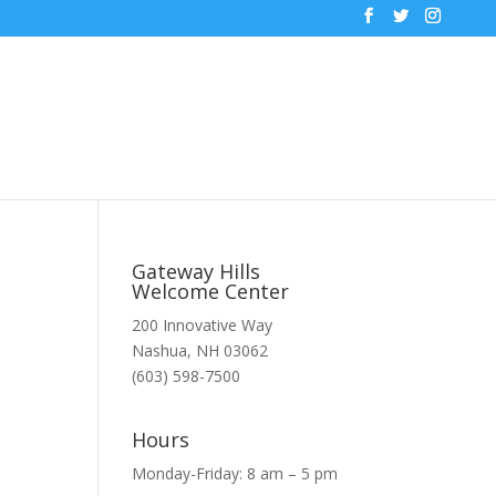
Gateway Hills
Welcome Center
200 Innovative Way
Nashua, NH 03062
(603) 598-7500
Hours
Monday-Friday: 8 am – 5 pm