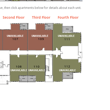
ve, then click apartments below for details about each unit.
Second Floor
Third Floor
Fourth Floor