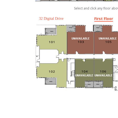
Select and click any floor abo
First Floor
32 Digital Drive