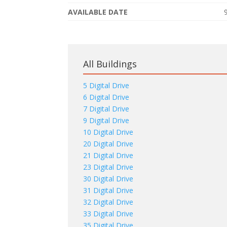
AVAILABLE DATE
All Buildings
5 Digital Drive
6 Digital Drive
7 Digital Drive
9 Digital Drive
10 Digital Drive
20 Digital Drive
21 Digital Drive
23 Digital Drive
30 Digital Drive
31 Digital Drive
32 Digital Drive
33 Digital Drive
35 Digital Drive