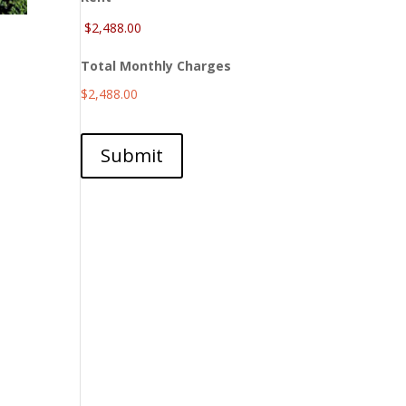
Total Monthly Charges
$2,488.00
Submit