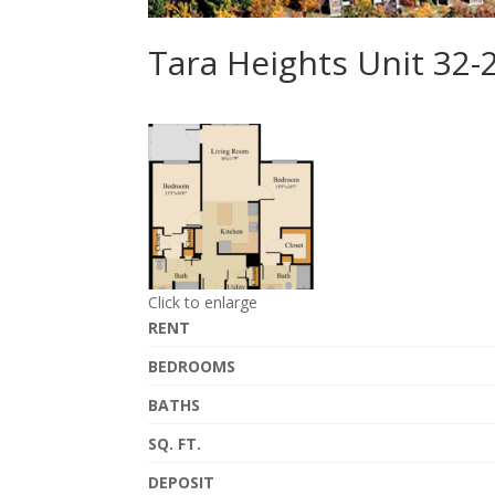
Tara Heights Unit 32
Click to enlarge
RENT
BEDROOMS
BATHS
SQ. FT.
DEPOSIT