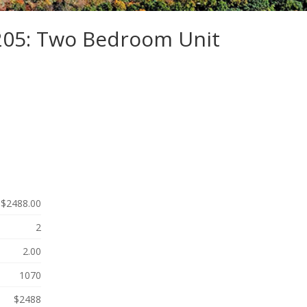
-205: Two Bedroom Unit
$2488.00
2
2.00
1070
$2488