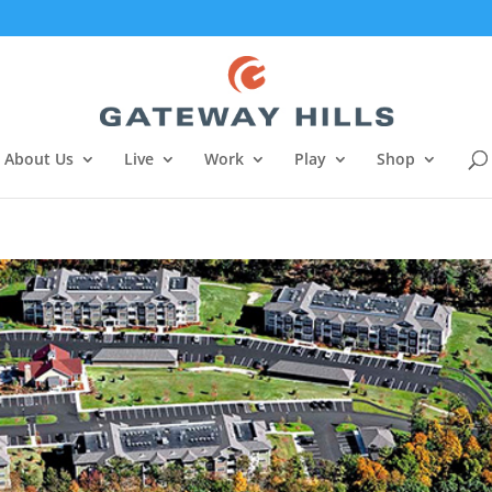
About Us
Live
Work
Play
Shop