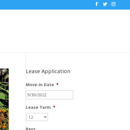
Lease Application
Move-In Date
*
MM
slash
DD
Lease Term
*
slash
YYYY
Rent