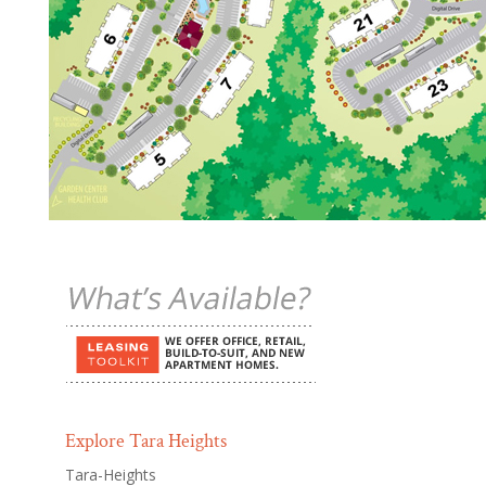
Explore Tara Heights
Tara-Heights