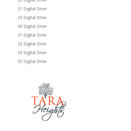
21 Digital Drive
23 Digital Drive
30 Digital Drive
31 Digital Drive
32 Digital Drive
33 Digital Drive
35 Digital Drive