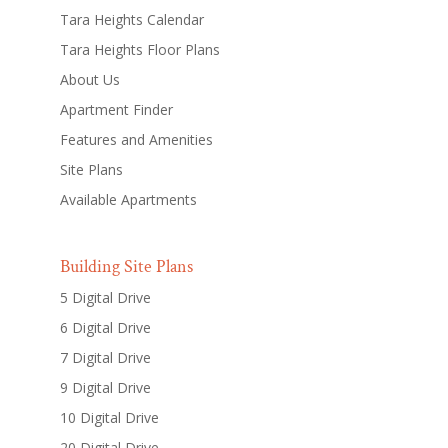
Tara Heights Calendar
Tara Heights Floor Plans
About Us
Apartment Finder
Features and Amenities
Site Plans
Available Apartments
Building Site Plans
5 Digital Drive
6 Digital Drive
7 Digital Drive
9 Digital Drive
10 Digital Drive
20 Digital Drive