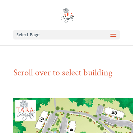
Select Page
Scroll over to select building