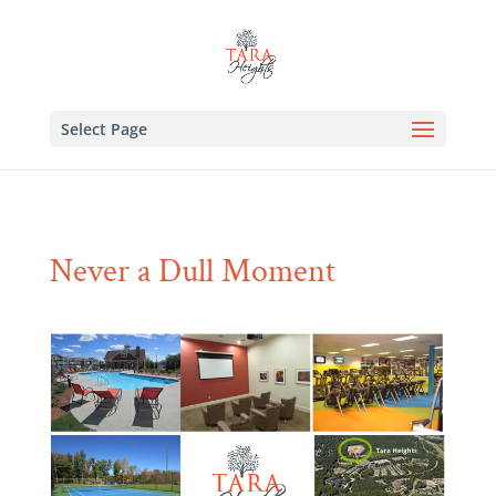
Select Page
Never a Dull Moment