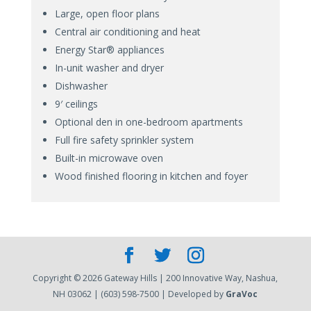
Large, open floor plans
Central air conditioning and heat
Energy Star® appliances
In-unit washer and dryer
Dishwasher
9′ ceilings
Optional den in one-bedroom apartments
Full fire safety sprinkler system
Built-in microwave oven
Wood finished flooring in kitchen and foyer
Copyright © 2026 Gateway Hills | 200 Innovative Way, Nashua,
NH 03062 | (603) 598-7500 | Developed by
GraVoc