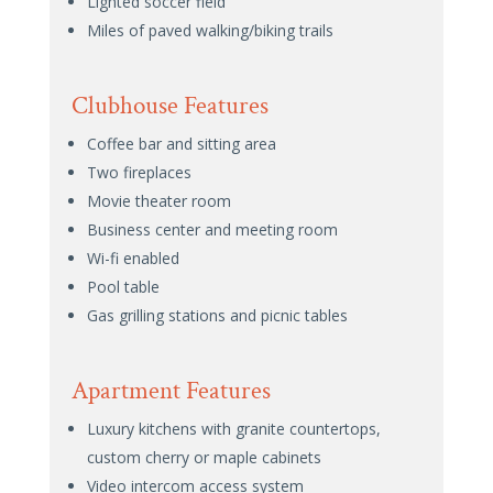
Lighted soccer field
Miles of paved walking/biking trails
Clubhouse Features
Coffee bar and sitting area
Two fireplaces
Movie theater room
Business center and meeting room
Wi-fi enabled
Pool table
Gas grilling stations and picnic tables
Apartment Features
Luxury kitchens with granite countertops,
custom cherry or maple cabinets
Video intercom access system