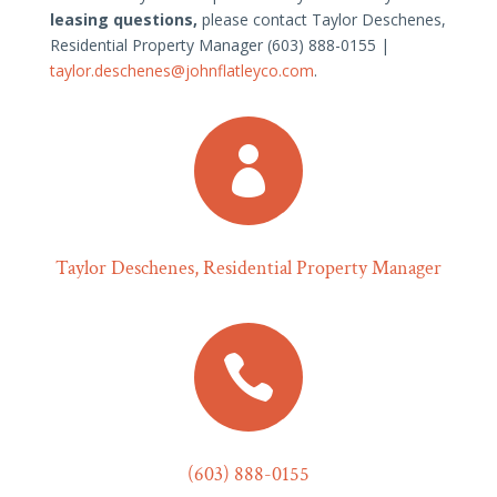
leasing questions,
please contact Taylor Deschenes,
Residential Property Manager (603) 888-0155 |
taylor.deschenes@johnflatleyco.com
.

Taylor Deschenes, Residential Property Manager

(603) 888-0155