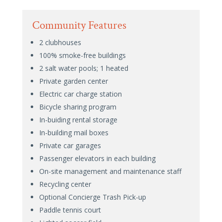
Community Features
2 clubhouses
100% smoke-free buildings
2 salt water pools; 1 heated
Private garden center
Electric car charge station
Bicycle sharing program
In-buiding rental storage
In-building mail boxes
Private car garages
Passenger elevators in each building
On-site management and maintenance staff
Recycling center
Optional Concierge Trash Pick-up
Paddle tennis court