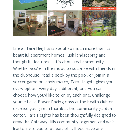
Life at Tara Heights is about so much more than its
beautiful apartment homes, lush landscaping and
thoughtful features — it’s about real community.
Whether you’re in the mood to socialize with friends in
the clubhouse, read a book by the pool, or join in a
soccer game or tennis match, Tara Heights gives you
every option. Every day is different, and you can
choose how you’d like to enjoy each one. Challenge
yourself at a Power Pacing class at the health club or
exercise your green thumb at the community garden
center. Tara Heights has been thoughtfully designed to
draw the Gateway Hills community together, and we’d
like to invite you to be part of it. If you have any