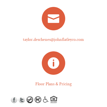

taylor.deschenes@johnflatleyco.com

Floor Plans & Pricing