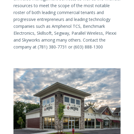
resources to meet the scope of the most notable
roster of both leading commercial tenants and
progressive entrepreneurs and leading technology
companies such as Amphenol TCS, Benchmark
Electronics, Skillsoft, Segway, Parallel Wireless, Plexxi
and Skyworks among many others. Contact the
company at (781) 380-7731 or (603) 888-1300