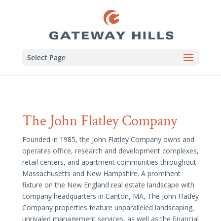
Select Page
The John Flatley Company
Founded in 1985, the John Flatley Company owns and
operates office, research and development complexes,
retail centers, and apartment communities throughout
Massachusetts and New Hampshire. A prominent
fixture on the New England real estate landscape with
company headquarters in Canton, MA, The John Flatley
Company properties feature unparalleled landscaping,
unrivaled management services, as well as the financial