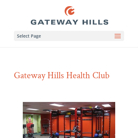
Select Page
Gateway Hills Health Club