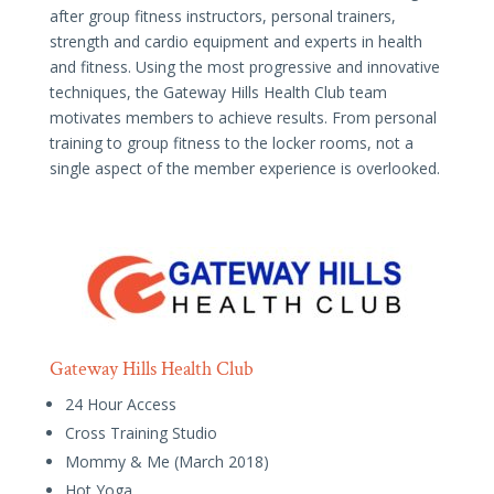
after group fitness instructors, personal trainers,
strength and cardio equipment and experts in health
and fitness. Using the most progressive and innovative
techniques, the Gateway Hills Health Club team
motivates members to achieve results. From personal
training to group fitness to the locker rooms, not a
single aspect of the member experience is overlooked.
Gateway Hills Health Club
24 Hour Access
Cross Training Studio
Mommy & Me (March 2018)
Hot Yoga