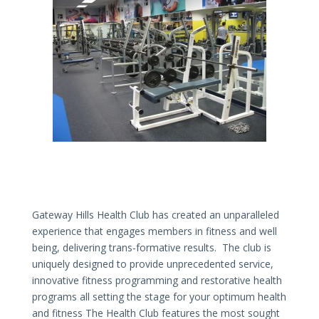
Gateway Hills Health Club has created an unparalleled
experience that engages members in fitness and well
being, delivering trans-formative results. The club is
uniquely designed to provide unprecedented service,
innovative fitness programming and restorative health
programs all setting the stage for your optimum health
and fitness The Health Club features the most sought