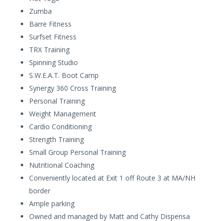
Zumba
Barre Fitness
Surfset Fitness
TRX Training
Spinning Studio
S.W.E.A.T. Boot Camp
Synergy 360 Cross Training
Personal Training
Weight Management
Cardio Conditioning
Strength Training
Small Group Personal Training
Nutritional Coaching
Conveniently located at Exit 1 off Route 3 at MA/NH
border
Ample parking
Owned and managed by Matt and Cathy Dispensa