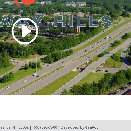
 Nashua, NH 03062 | (603) 598-7500 | Developed by
GraVoc