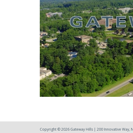
Copyright © 2026 Gateway Hills | 200 Innovative Way,