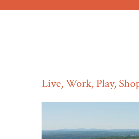
Live, Work, Play, Sho