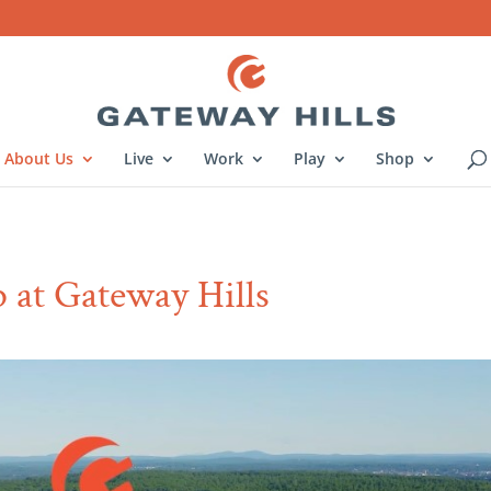
About Us
Live
Work
Play
Shop
p at Gateway Hills