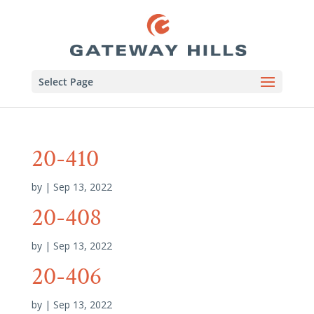
Select Page
20-410
by
|
Sep 13, 2022
20-408
by
|
Sep 13, 2022
20-406
by
|
Sep 13, 2022