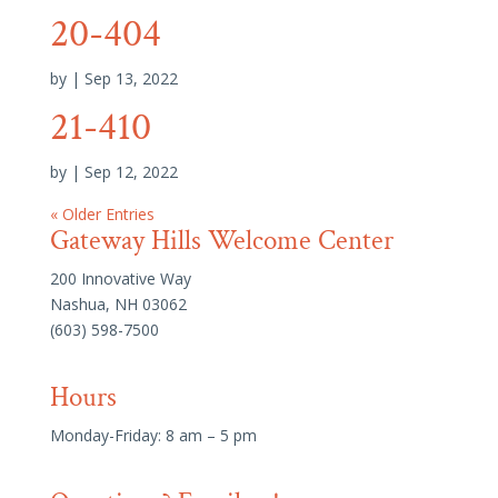
20-404
by
|
Sep 13, 2022
21-410
by
|
Sep 12, 2022
« Older Entries
Gateway Hills Welcome Center
200 Innovative Way
Nashua, NH 03062
(603) 598-7500
Hours
Monday-Friday: 8 am – 5 pm