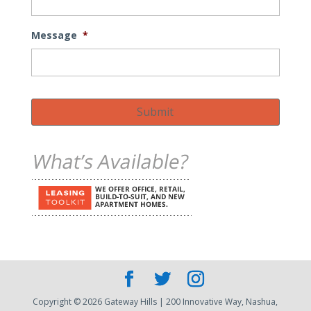
Message
*
Submit
Copyright © 2026 Gateway Hills | 200 Innovative Way, Nashua,