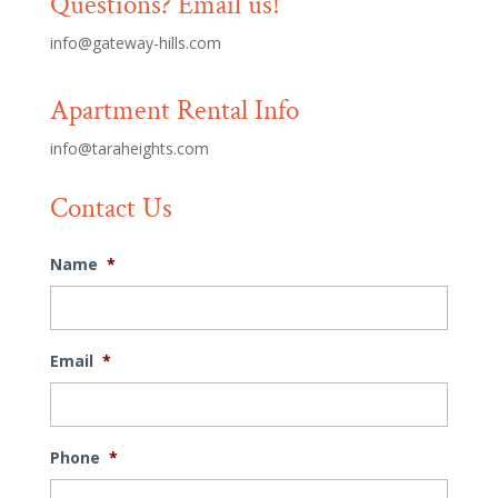
Questions? Email us!
info@gateway-hills.com
Apartment Rental Info
info@taraheights.com
Contact Us
Name
*
Email
*
Phone
*