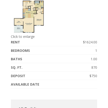
Click to enlarge
RENT
$1624.00
BEDROOMS
1
BATHS
1.00
SQ. FT.
870
DEPOSIT
$750
AVAILABLE DATE