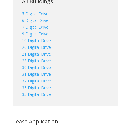
All Buildings
5 Digital Drive
6 Digital Drive
7 Digital Drive
9 Digital Drive
10 Digital Drive
20 Digital Drive
21 Digital Drive
23 Digital Drive
30 Digital Drive
31 Digital Drive
32 Digital Drive
33 Digital Drive
35 Digital Drive
Lease Application