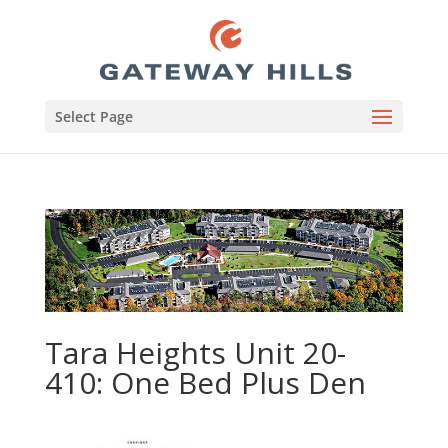
Select Page
Tara Heights Unit 20-
410: One Bed Plus Den