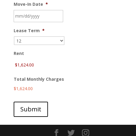
Move-In Date
*
MM
Lease Term
*
slash
DD
slash
YYYY
Rent
Total Monthly Charges
$1,624.00
Submit