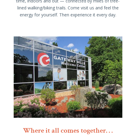
time, indoors and out — connected by miles of tree-
lined walking/biking trails. Come visit us and feel the
energy for yourself. Then experience it every day.
Where it all comes together. . .