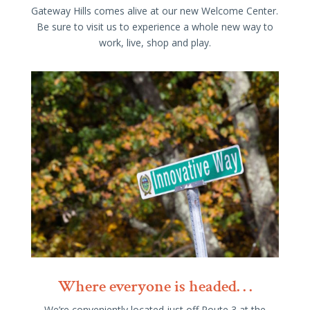
Gateway Hills comes alive at our new Welcome Center.
Be sure to visit us to experience a whole new way to
work, live, shop and play.
Where everyone is headed. . .
We’re conveniently located just off Route 3 at the