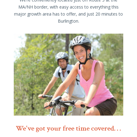
MA/NH border, with easy access to everything this
major growth area has to offer, and just 20 minutes to
Burlington.
We've got your free time covered. . .