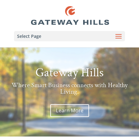
Select Page
Gateway Hills
Where Smart Business connects with Healthy
Living.
Learn More