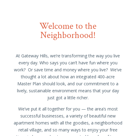
Welcome to the
Neighborhood!
At Gateway Hills, we’re transforming the way you live
every day. Who says you can’t have fun where you
work? Or save time and money where you live? We’ve
thought a lot about how an integrated 400-acre
Master Plan should look, and our commitment to a
lively, sustainable environment means that your day
just got a little richer.
We’ve put it all together for you — the area’s most
successful businesses, a variety of beautiful new
apartment homes with all the goodies, a neighborhood
retail village, and so many ways to enjoy your free