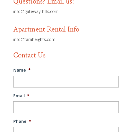
Questions? Email us!
info@gateway-hills.com
Apartment Rental Info
info@taraheights.com
Contact Us
Name
*
Email
*
Phone
*