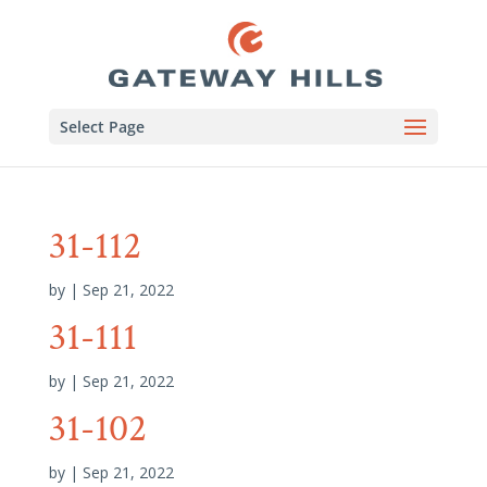
Select Page
31-112
by
|
Sep 21, 2022
31-111
by
|
Sep 21, 2022
31-102
by
|
Sep 21, 2022