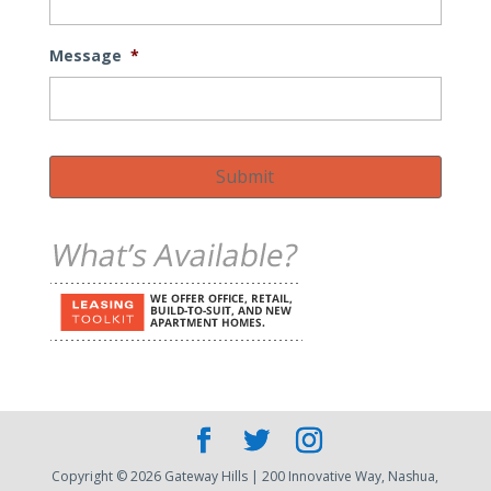
Message
*
Submit
Copyright © 2026 Gateway Hills | 200 Innovative Way, Nashua,