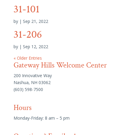
31-101
by
|
Sep 21, 2022
31-206
by
|
Sep 12, 2022
« Older Entries
Gateway Hills Welcome Center
200 Innovative Way
Nashua, NH 03062
(603) 598-7500
Hours
Monday-Friday: 8 am – 5 pm