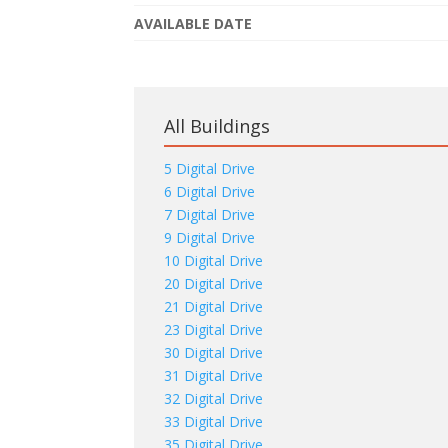
AVAILABLE DATE
All Buildings
5 Digital Drive
6 Digital Drive
7 Digital Drive
9 Digital Drive
10 Digital Drive
20 Digital Drive
21 Digital Drive
23 Digital Drive
30 Digital Drive
31 Digital Drive
32 Digital Drive
33 Digital Drive
35 Digital Drive