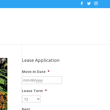
Lease Application
Move-In Date
*
MM
slash
DD
Lease Term
*
slash
YYYY
Rent