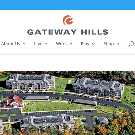
About Us
Live
Work
Play
Shop