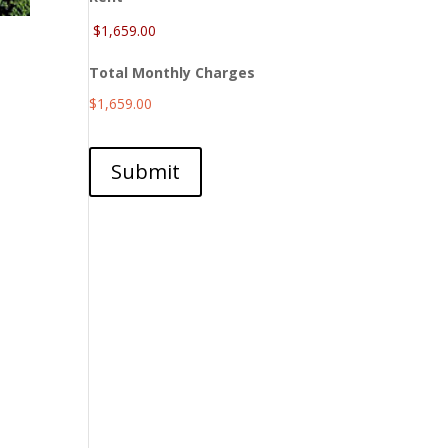
Total Monthly Charges
$1,659.00
Submit