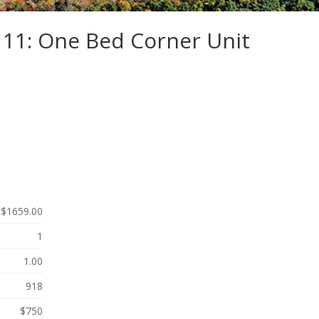
111: One Bed Corner Unit
$1659.00
1
1.00
918
$750