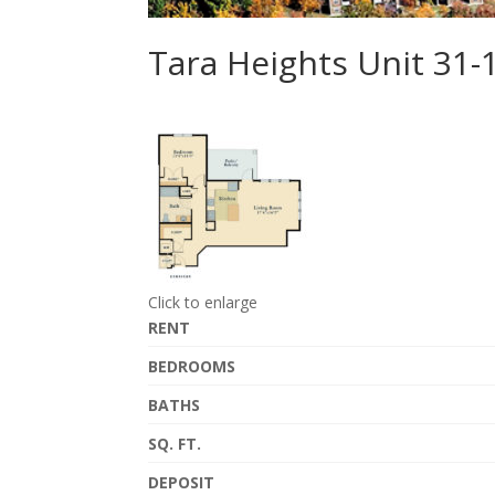
Tara Heights Unit 31-
Click to enlarge
RENT
BEDROOMS
BATHS
SQ. FT.
DEPOSIT