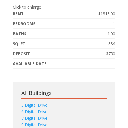
Click to enlarge
RENT
$1813.00
BEDROOMS
1
BATHS
1.00
SQ. FT.
884
DEPOSIT
$750
AVAILABLE DATE
All Buildings
5 Digital Drive
6 Digital Drive
7 Digital Drive
9 Digital Drive