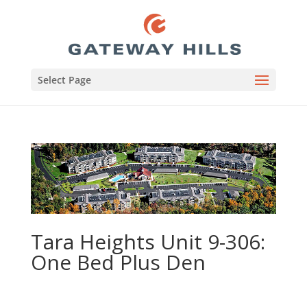
Select Page
Tara Heights Unit 9-306:
One Bed Plus Den