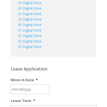
10 Digital Drive
20 Digital Drive
21 Digital Drive
23 Digital Drive
30 Digital Drive
31 Digital Drive
32 Digital Drive
33 Digital Drive
35 Digital Drive
Lease Application
Move-In Date
*
MM
Lease Term
*
slash