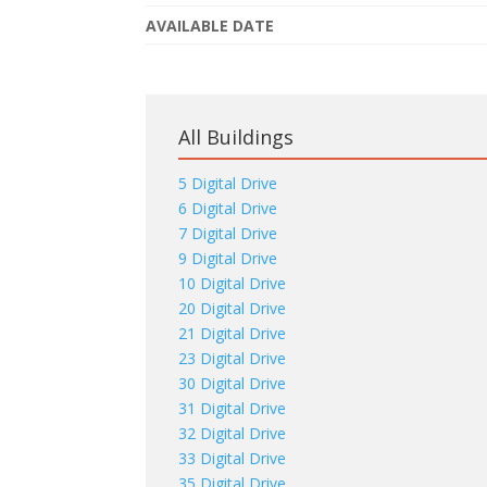
AVAILABLE DATE
All Buildings
5 Digital Drive
6 Digital Drive
7 Digital Drive
9 Digital Drive
10 Digital Drive
20 Digital Drive
21 Digital Drive
23 Digital Drive
30 Digital Drive
31 Digital Drive
32 Digital Drive
33 Digital Drive
35 Digital Drive