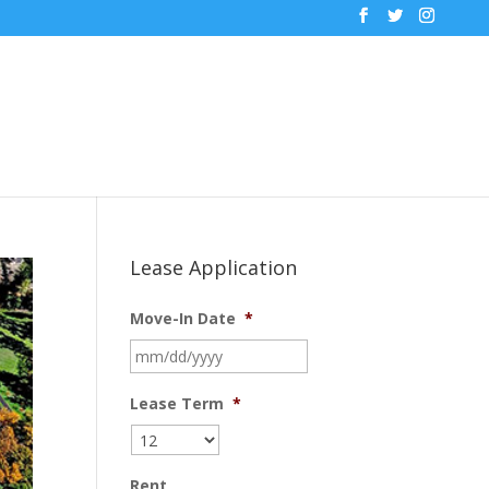
Lease Application
Move-In Date
*
MM
slash
DD
Lease Term
*
slash
YYYY
Rent