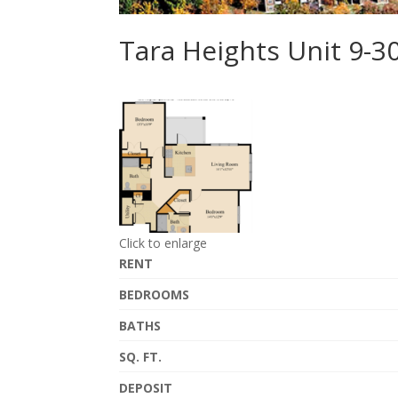
Tara Heights Unit 9-
Click to enlarge
RENT
BEDROOMS
BATHS
SQ. FT.
DEPOSIT