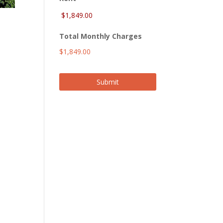
Total Monthly Charges
$1,849.00
Submit