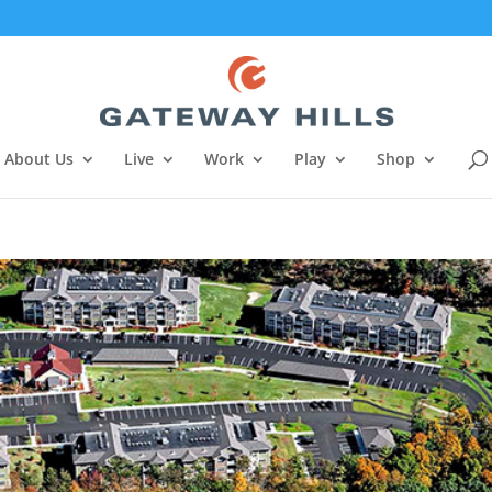
About Us
Live
Work
Play
Shop