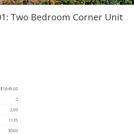
301: Two Bedroom Corner Unit
$1849.00
2
2.00
1135
$500