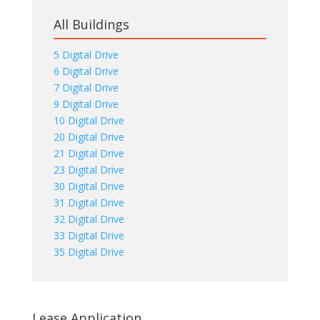
All Buildings
5 Digital Drive
6 Digital Drive
7 Digital Drive
9 Digital Drive
10 Digital Drive
20 Digital Drive
21 Digital Drive
23 Digital Drive
30 Digital Drive
31 Digital Drive
32 Digital Drive
33 Digital Drive
35 Digital Drive
Lease Application