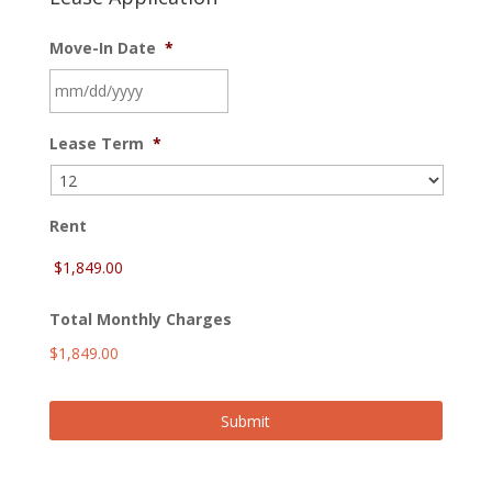
Move-In Date
*
MM
Lease Term
*
slash
DD
slash
YYYY
Rent
Total Monthly Charges
$1,849.00
Submit