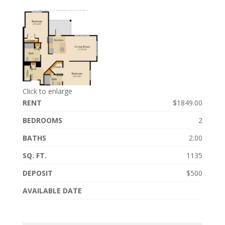
Click to enlarge
RENT
$1849.00
BEDROOMS
2
BATHS
2.00
SQ. FT.
1135
DEPOSIT
$500
AVAILABLE DATE