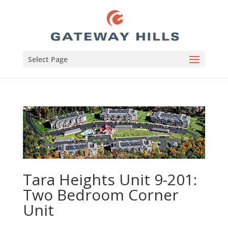
Select Page
Tara Heights Unit 9-201:
Two Bedroom Corner
Unit