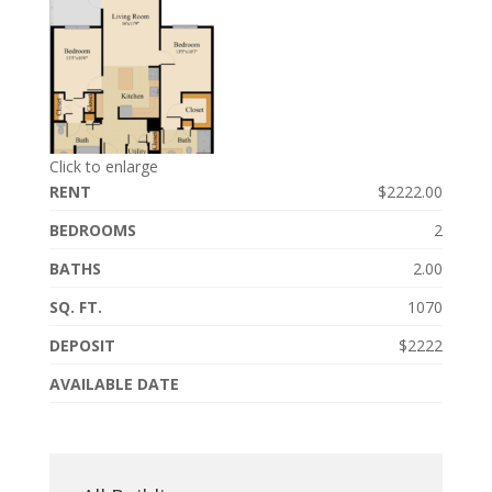
Click to enlarge
RENT
$2222.00
BEDROOMS
2
BATHS
2.00
SQ. FT.
1070
DEPOSIT
$2222
AVAILABLE DATE