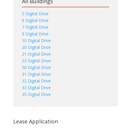
All Buildings
5 Digital Drive
6 Digital Drive
7 Digital Drive
9 Digital Drive
10 Digital Drive
20 Digital Drive
21 Digital Drive
23 Digital Drive
30 Digital Drive
31 Digital Drive
32 Digital Drive
33 Digital Drive
35 Digital Drive
Lease Application