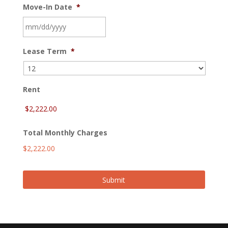
Move-In Date
*
MM
Lease Term
*
slash
DD
slash
YYYY
Rent
Total Monthly Charges
$2,222.00
Submit