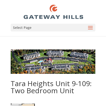
Select Page
Tara Heights Unit 9-109:
Two Bedroom Unit