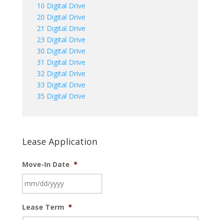
10 Digital Drive
20 Digital Drive
21 Digital Drive
23 Digital Drive
30 Digital Drive
31 Digital Drive
32 Digital Drive
33 Digital Drive
35 Digital Drive
Lease Application
Move-In Date
*
MM
Lease Term
*
slash