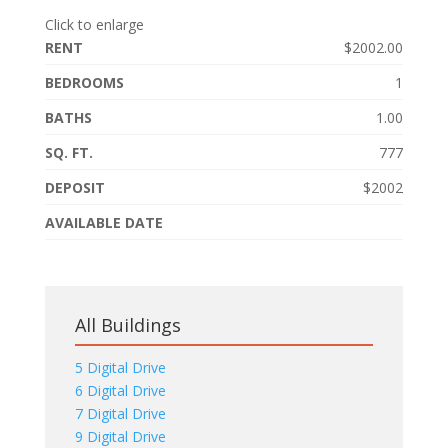
Click to enlarge
RENT
$2002.00
BEDROOMS
1
BATHS
1.00
SQ. FT.
777
DEPOSIT
$2002
AVAILABLE DATE
All Buildings
5 Digital Drive
6 Digital Drive
7 Digital Drive
9 Digital Drive