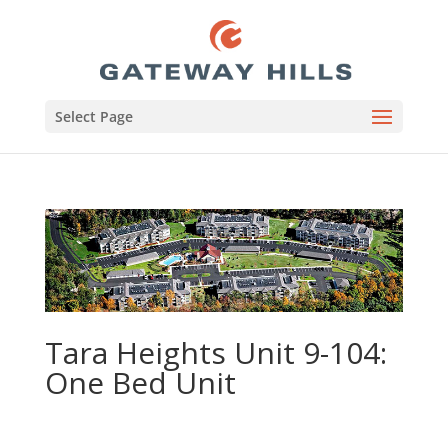
Select Page
Tara Heights Unit 9-104:
One Bed Unit