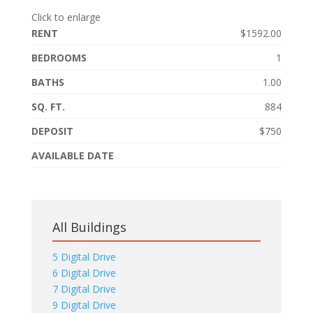
Click to enlarge
RENT
$1592.00
BEDROOMS
1
BATHS
1.00
SQ. FT.
884
DEPOSIT
$750
AVAILABLE DATE
All Buildings
5 Digital Drive
6 Digital Drive
7 Digital Drive
9 Digital Drive