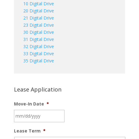
10 Digital Drive
20 Digital Drive
21 Digital Drive
23 Digital Drive
30 Digital Drive
31 Digital Drive
32 Digital Drive
33 Digital Drive
35 Digital Drive
Lease Application
Move-In Date
*
MM
Lease Term
*
slash