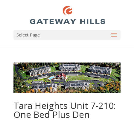
Select Page
Tara Heights Unit 7-210:
One Bed Plus Den