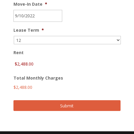
Move-In Date
*
MM
Lease Term
*
slash
DD
slash
YYYY
Rent
Total Monthly Charges
$2,488.00
Submit