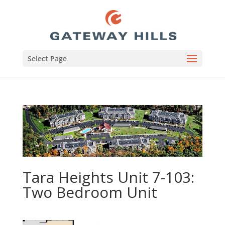
Select Page
Tara Heights Unit 7-103:
Two Bedroom Unit