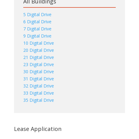
All Buildings
5 Digital Drive
6 Digital Drive
7 Digital Drive
9 Digital Drive
10 Digital Drive
20 Digital Drive
21 Digital Drive
23 Digital Drive
30 Digital Drive
31 Digital Drive
32 Digital Drive
33 Digital Drive
35 Digital Drive
Lease Application