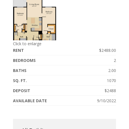
Click to enlarge
RENT
$2488.00
BEDROOMS
2
BATHS
2.00
SQ. FT.
1070
DEPOSIT
$2488
AVAILABLE DATE
9/10/2022