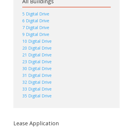
All Buildings
5 Digital Drive
6 Digital Drive
7 Digital Drive
9 Digital Drive
10 Digital Drive
20 Digital Drive
21 Digital Drive
23 Digital Drive
30 Digital Drive
31 Digital Drive
32 Digital Drive
33 Digital Drive
35 Digital Drive
Lease Application