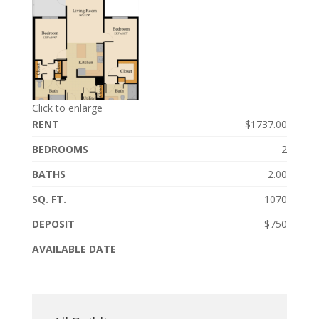
Click to enlarge
RENT
$1737.00
BEDROOMS
2
BATHS
2.00
SQ. FT.
1070
DEPOSIT
$750
AVAILABLE DATE