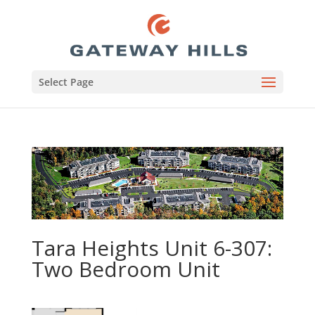
Select Page
Tara Heights Unit 6-307:
Two Bedroom Unit