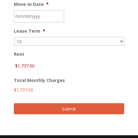
Move-In Date
*
MM
Lease Term
*
slash
DD
slash
YYYY
Rent
Total Monthly Charges
$1,737.00
Submit