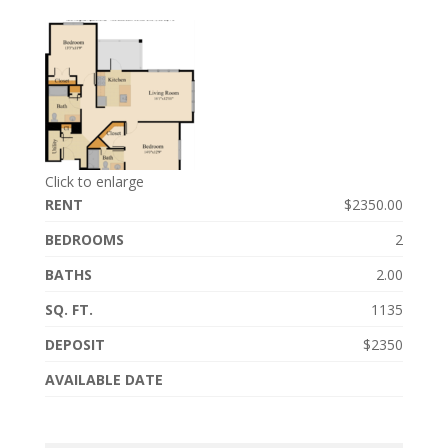
Click to enlarge
RENT
$2350.00
BEDROOMS
2
BATHS
2.00
SQ. FT.
1135
DEPOSIT
$2350
AVAILABLE DATE