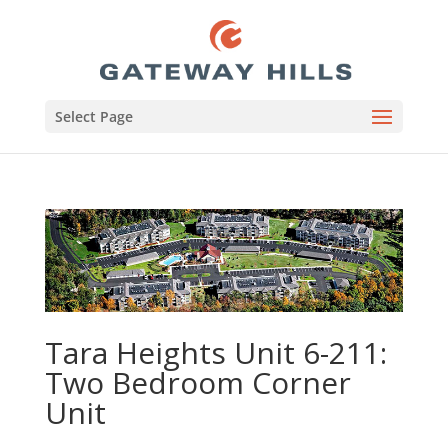
Select Page
Tara Heights Unit 6-211:
Two Bedroom Corner
Unit