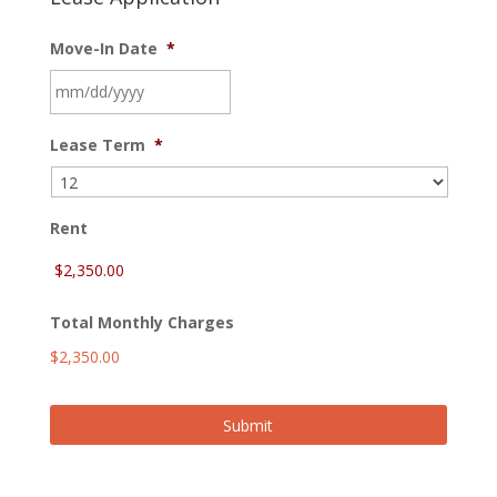
Move-In Date
*
MM
Lease Term
*
slash
DD
slash
YYYY
Rent
Total Monthly Charges
$2,350.00
Submit