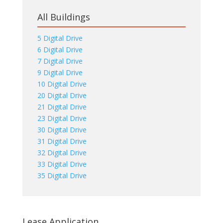
All Buildings
5 Digital Drive
6 Digital Drive
7 Digital Drive
9 Digital Drive
10 Digital Drive
20 Digital Drive
21 Digital Drive
23 Digital Drive
30 Digital Drive
31 Digital Drive
32 Digital Drive
33 Digital Drive
35 Digital Drive
Lease Application