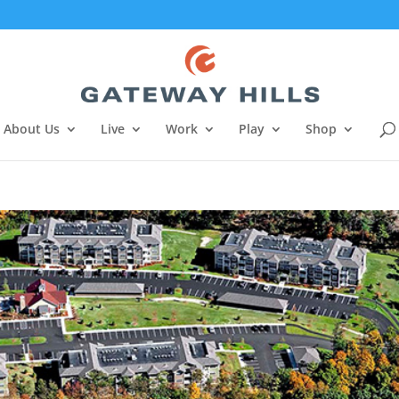
About Us
Live
Work
Play
Shop