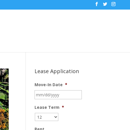
Lease Application
Move-In Date
*
MM
slash
DD
Lease Term
*
slash
YYYY
Rent