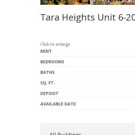
Tara Heights Unit 6-2
Click to enlarge
RENT
BEDROOMS
BATHS
SQ. FT.
DEPOSIT
AVAILABLE DATE
All Buildings