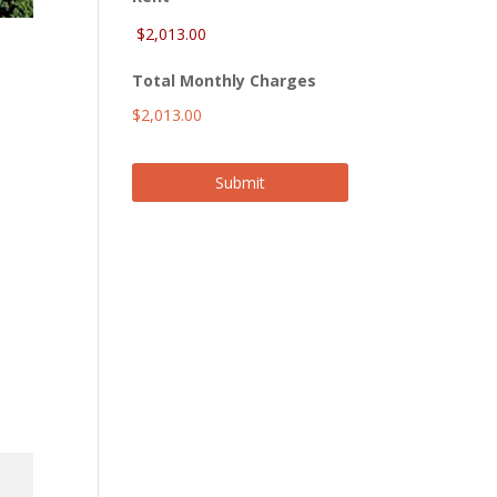
Total Monthly Charges
$2,013.00
Submit