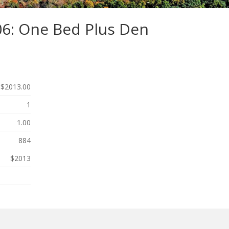
06: One Bed Plus Den
$2013.00
1
1.00
884
$2013