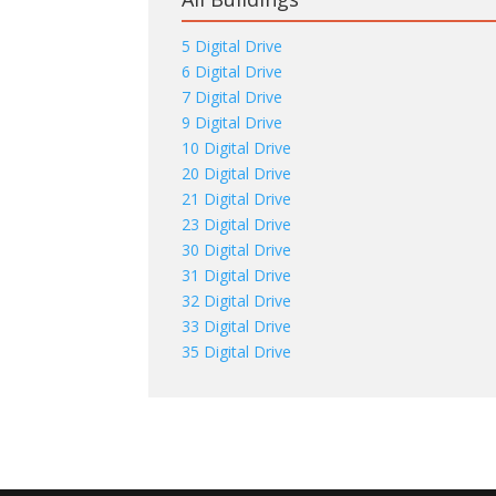
5 Digital Drive
6 Digital Drive
7 Digital Drive
9 Digital Drive
10 Digital Drive
20 Digital Drive
21 Digital Drive
23 Digital Drive
30 Digital Drive
31 Digital Drive
32 Digital Drive
33 Digital Drive
35 Digital Drive