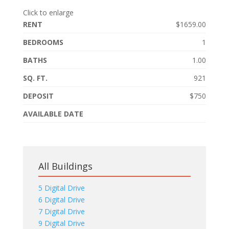
Click to enlarge
RENT
$1659.00
BEDROOMS
1
BATHS
1.00
SQ. FT.
921
DEPOSIT
$750
AVAILABLE DATE
All Buildings
5 Digital Drive
6 Digital Drive
7 Digital Drive
9 Digital Drive