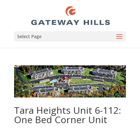
Select Page
Tara Heights Unit 6-112:
One Bed Corner Unit