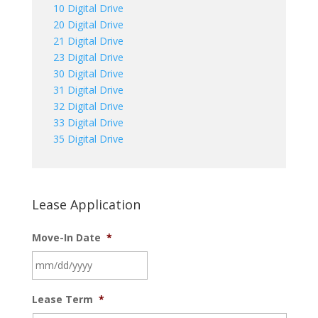
10 Digital Drive
20 Digital Drive
21 Digital Drive
23 Digital Drive
30 Digital Drive
31 Digital Drive
32 Digital Drive
33 Digital Drive
35 Digital Drive
Lease Application
Move-In Date
*
MM
Lease Term
*
slash