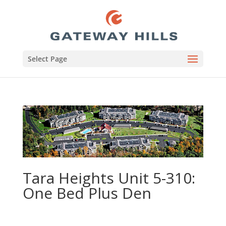
Select Page
Tara Heights Unit 5-310:
One Bed Plus Den