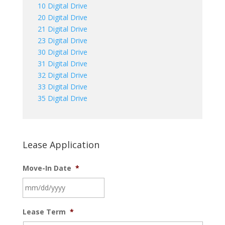
10 Digital Drive
20 Digital Drive
21 Digital Drive
23 Digital Drive
30 Digital Drive
31 Digital Drive
32 Digital Drive
33 Digital Drive
35 Digital Drive
Lease Application
Move-In Date
*
MM
Lease Term
*
slash