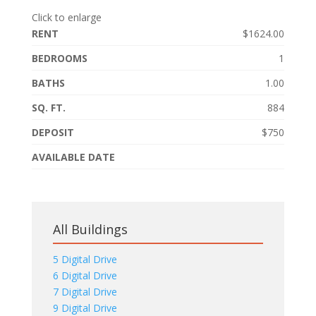
Click to enlarge
RENT
$1624.00
BEDROOMS
1
BATHS
1.00
SQ. FT.
884
DEPOSIT
$750
AVAILABLE DATE
All Buildings
5 Digital Drive
6 Digital Drive
7 Digital Drive
9 Digital Drive