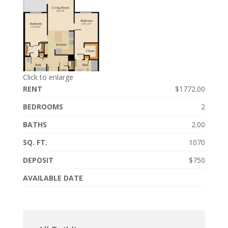
Click to enlarge
RENT
$1772.00
BEDROOMS
2
BATHS
2.00
SQ. FT.
1070
DEPOSIT
$750
AVAILABLE DATE