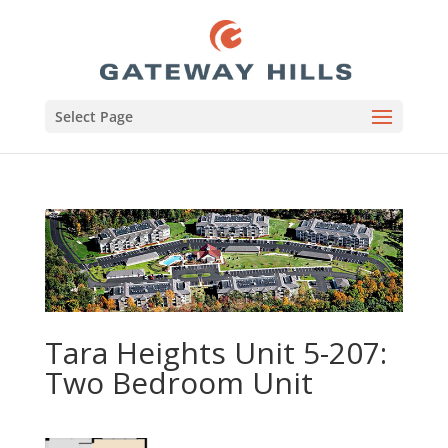
Select Page
Tara Heights Unit 5-207:
Two Bedroom Unit