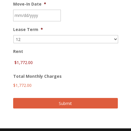
Move-In Date
*
MM
Lease Term
*
slash
DD
slash
YYYY
Rent
Total Monthly Charges
$1,772.00
Submit