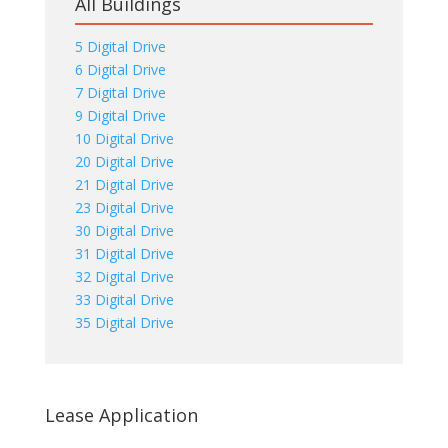
All Buildings
5 Digital Drive
6 Digital Drive
7 Digital Drive
9 Digital Drive
10 Digital Drive
20 Digital Drive
21 Digital Drive
23 Digital Drive
30 Digital Drive
31 Digital Drive
32 Digital Drive
33 Digital Drive
35 Digital Drive
Lease Application