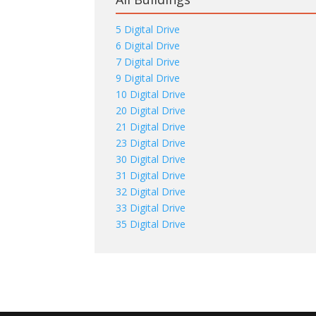
5 Digital Drive
6 Digital Drive
7 Digital Drive
9 Digital Drive
10 Digital Drive
20 Digital Drive
21 Digital Drive
23 Digital Drive
30 Digital Drive
31 Digital Drive
32 Digital Drive
33 Digital Drive
35 Digital Drive