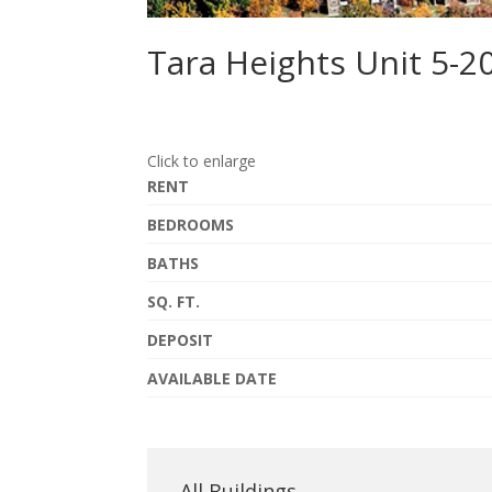
Tara Heights Unit 5-2
Click to enlarge
RENT
BEDROOMS
BATHS
SQ. FT.
DEPOSIT
AVAILABLE DATE
All Buildings