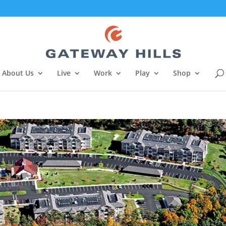
About Us
Live
Work
Play
Shop