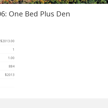
06: One Bed Plus Den
$2013.00
1
1.00
884
$2013