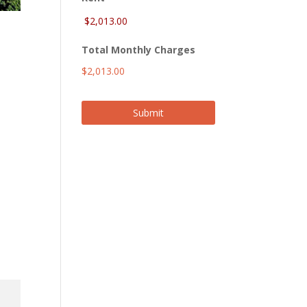
Total Monthly Charges
$2,013.00
Submit