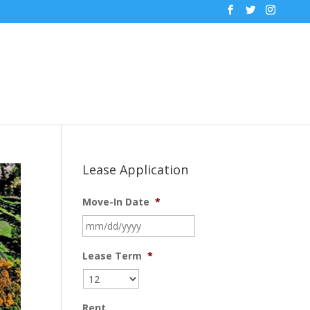
Lease Application
Move-In Date
*
MM
slash
DD
Lease Term
*
slash
YYYY
Rent