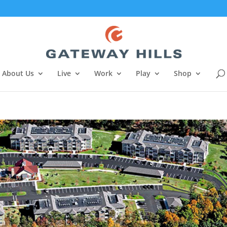
About Us
Live
Work
Play
Shop