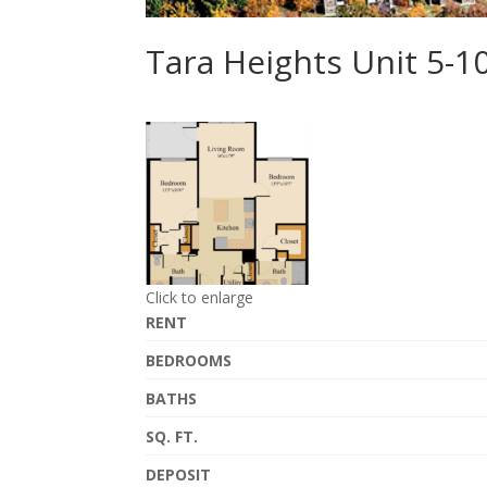
Tara Heights Unit 5-
Click to enlarge
RENT
BEDROOMS
BATHS
SQ. FT.
DEPOSIT