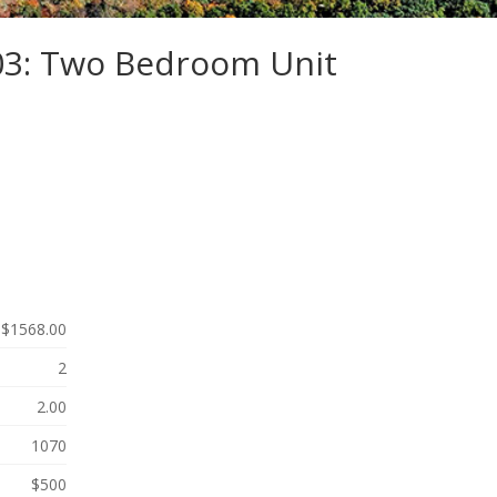
103: Two Bedroom Unit
$1568.00
2
2.00
1070
$500