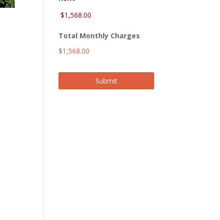
Total Monthly Charges
$1,568.00
Submit