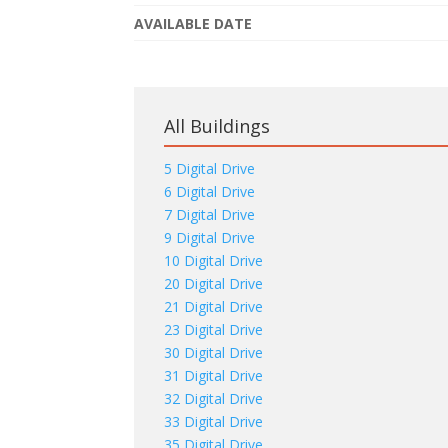
AVAILABLE DATE
All Buildings
5 Digital Drive
6 Digital Drive
7 Digital Drive
9 Digital Drive
10 Digital Drive
20 Digital Drive
21 Digital Drive
23 Digital Drive
30 Digital Drive
31 Digital Drive
32 Digital Drive
33 Digital Drive
35 Digital Drive