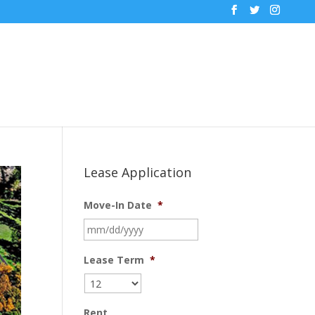
Lease Application
Move-In Date
*
MM
slash
DD
Lease Term
*
slash
YYYY
Rent