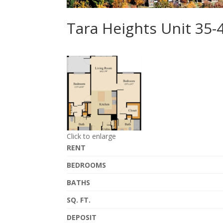
Tara Heights Unit 35
Click to enlarge
RENT
BEDROOMS
BATHS
SQ. FT.
DEPOSIT