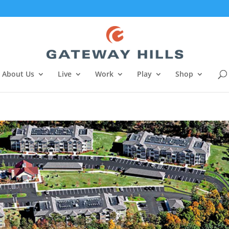
About Us
Live
Work
Play
Shop