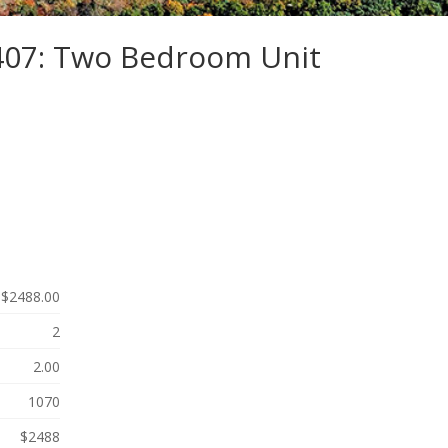
-407: Two Bedroom Unit
$2488.00
2
2.00
1070
$2488