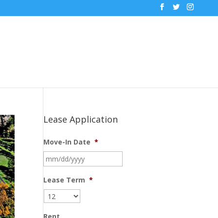
Lease Application
Move-In Date
*
MM
slash
DD
Lease Term
*
slash
YYYY
Rent