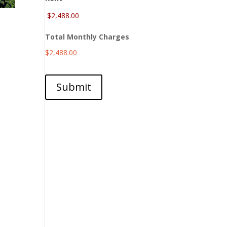
Total Monthly Charges
$2,488.00
Submit