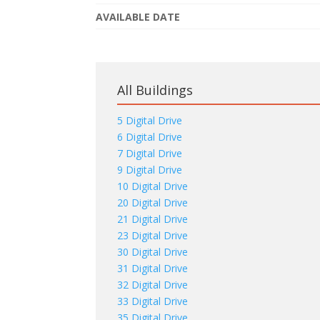
AVAILABLE DATE
All Buildings
5 Digital Drive
6 Digital Drive
7 Digital Drive
9 Digital Drive
10 Digital Drive
20 Digital Drive
21 Digital Drive
23 Digital Drive
30 Digital Drive
31 Digital Drive
32 Digital Drive
33 Digital Drive
35 Digital Drive