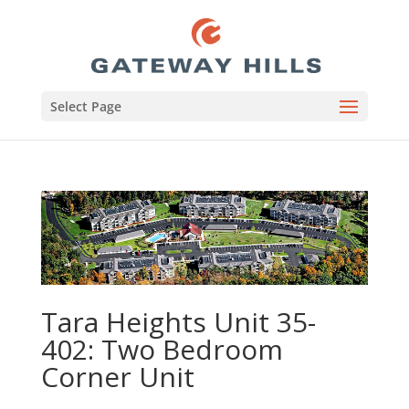
Select Page
Tara Heights Unit 35-
402: Two Bedroom
Corner Unit