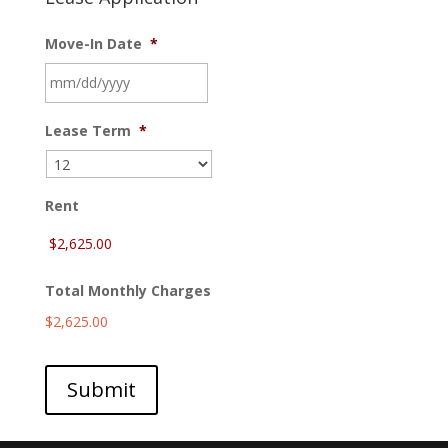
Move-In Date
*
MM
Lease Term
*
slash
DD
slash
YYYY
Rent
Total Monthly Charges
$2,625.00
Submit