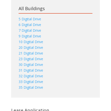
All Buildings
5 Digital Drive
6 Digital Drive
7 Digital Drive
9 Digital Drive
10 Digital Drive
20 Digital Drive
21 Digital Drive
23 Digital Drive
30 Digital Drive
31 Digital Drive
32 Digital Drive
33 Digital Drive
35 Digital Drive
Lease Application