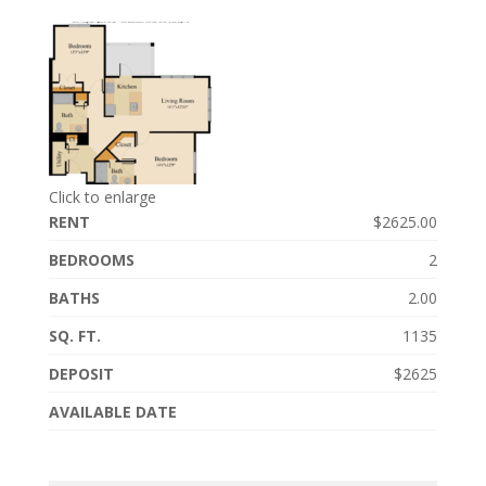
Click to enlarge
RENT
$2625.00
BEDROOMS
2
BATHS
2.00
SQ. FT.
1135
DEPOSIT
$2625
AVAILABLE DATE