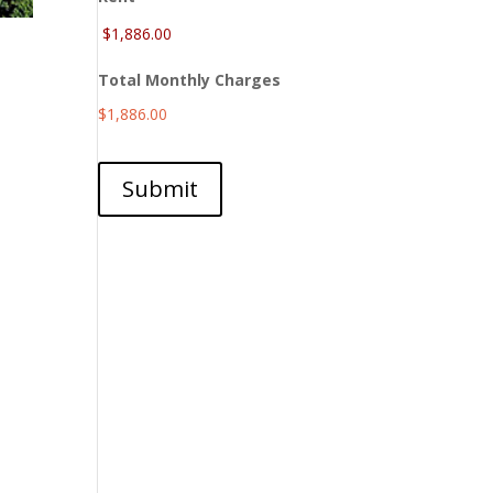
Total Monthly Charges
$1,886.00
Submit