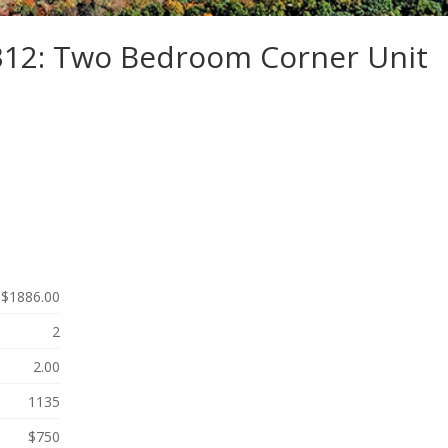
-312: Two Bedroom Corner Unit
$1886.00
2
2.00
1135
$750