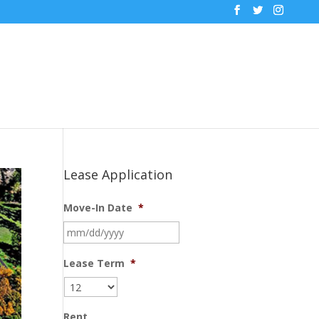
Lease Application
Move-In Date
*
MM
slash
DD
Lease Term
*
slash
YYYY
Rent