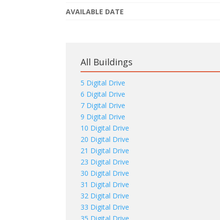
AVAILABLE DATE
All Buildings
5 Digital Drive
6 Digital Drive
7 Digital Drive
9 Digital Drive
10 Digital Drive
20 Digital Drive
21 Digital Drive
23 Digital Drive
30 Digital Drive
31 Digital Drive
32 Digital Drive
33 Digital Drive
35 Digital Drive