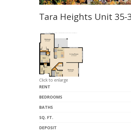
Tara Heights Unit 35
Click to enlarge
RENT
BEDROOMS
BATHS
SQ. FT.
DEPOSIT