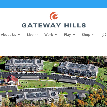
About Us
Live
Work
Play
Shop