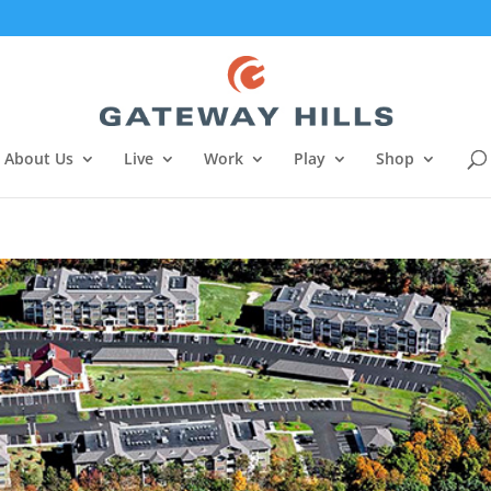
About Us
Live
Work
Play
Shop