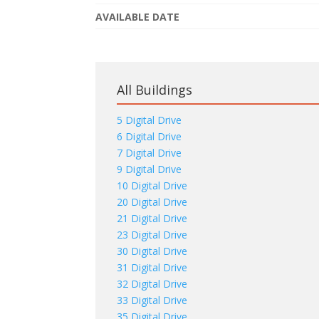
AVAILABLE DATE
All Buildings
5 Digital Drive
6 Digital Drive
7 Digital Drive
9 Digital Drive
10 Digital Drive
20 Digital Drive
21 Digital Drive
23 Digital Drive
30 Digital Drive
31 Digital Drive
32 Digital Drive
33 Digital Drive
35 Digital Drive