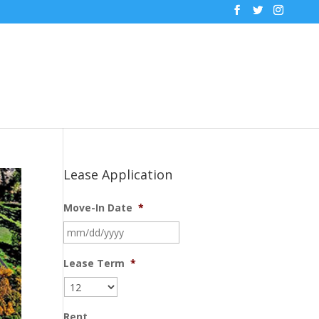
Lease Application
Move-In Date
*
MM
slash
DD
Lease Term
*
slash
YYYY
Rent