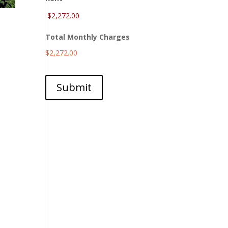
Total Monthly Charges
$2,272.00
Submit