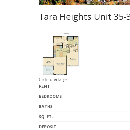
Tara Heights Unit 35-
Click to enlarge
RENT
BEDROOMS
BATHS
SQ. FT.
DEPOSIT