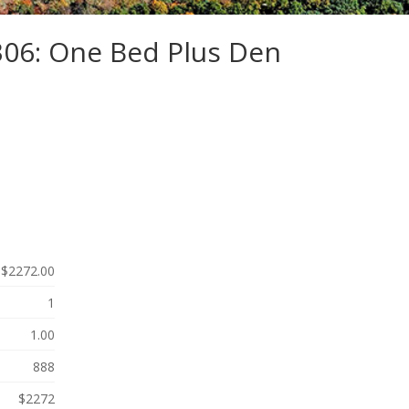
306: One Bed Plus Den
$2272.00
1
1.00
888
$2272