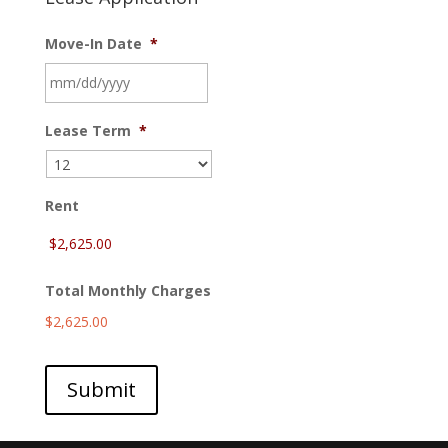
Move-In Date
*
MM
Lease Term
*
slash
DD
slash
YYYY
Rent
Total Monthly Charges
$2,625.00
Submit