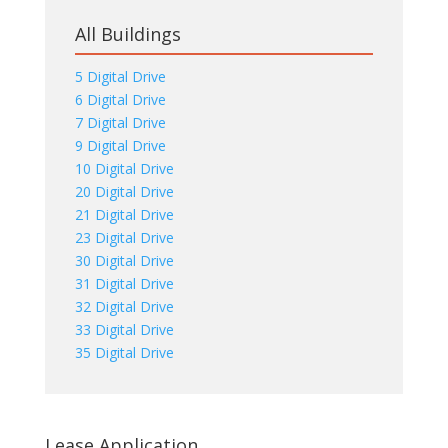
All Buildings
5 Digital Drive
6 Digital Drive
7 Digital Drive
9 Digital Drive
10 Digital Drive
20 Digital Drive
21 Digital Drive
23 Digital Drive
30 Digital Drive
31 Digital Drive
32 Digital Drive
33 Digital Drive
35 Digital Drive
Lease Application