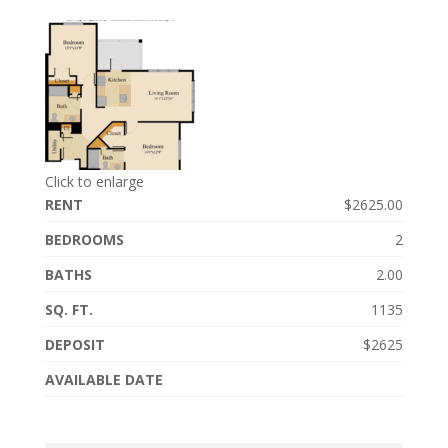
Click to enlarge
RENT
$2625.00
BEDROOMS
2
BATHS
2.00
SQ. FT.
1135
DEPOSIT
$2625
AVAILABLE DATE