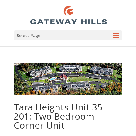
Select Page
Tara Heights Unit 35-
201: Two Bedroom
Corner Unit