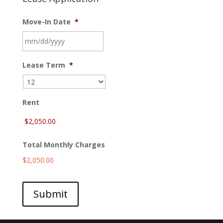
Move-In Date
*
MM
Lease Term
*
slash
DD
slash
YYYY
Rent
Total Monthly Charges
$2,050.00
Submit