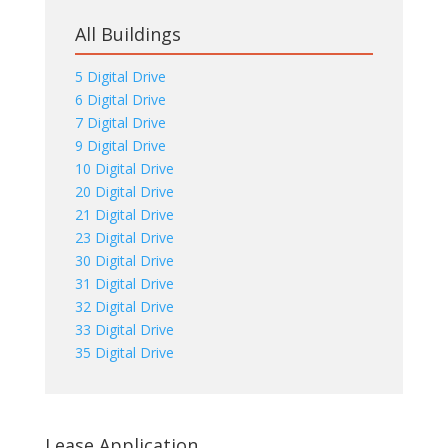
All Buildings
5 Digital Drive
6 Digital Drive
7 Digital Drive
9 Digital Drive
10 Digital Drive
20 Digital Drive
21 Digital Drive
23 Digital Drive
30 Digital Drive
31 Digital Drive
32 Digital Drive
33 Digital Drive
35 Digital Drive
Lease Application