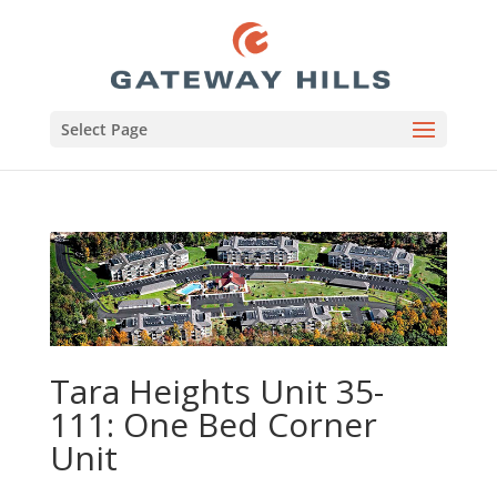
Select Page
Tara Heights Unit 35-
111: One Bed Corner
Unit