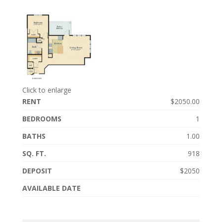
Click to enlarge
RENT
$2050.00
BEDROOMS
1
BATHS
1.00
SQ. FT.
918
DEPOSIT
$2050
AVAILABLE DATE