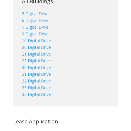
All Buildings
5 Digital Drive
6 Digital Drive
7 Digital Drive
9 Digital Drive
10 Digital Drive
20 Digital Drive
21 Digital Drive
23 Digital Drive
30 Digital Drive
31 Digital Drive
32 Digital Drive
33 Digital Drive
35 Digital Drive
Lease Application