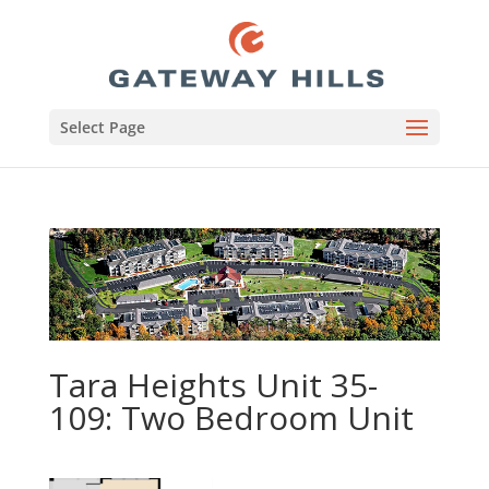
Select Page
Tara Heights Unit 35-
109: Two Bedroom Unit