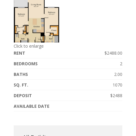
Click to enlarge
RENT
$2488.00
BEDROOMS
2
BATHS
2.00
SQ. FT.
1070
DEPOSIT
$2488
AVAILABLE DATE