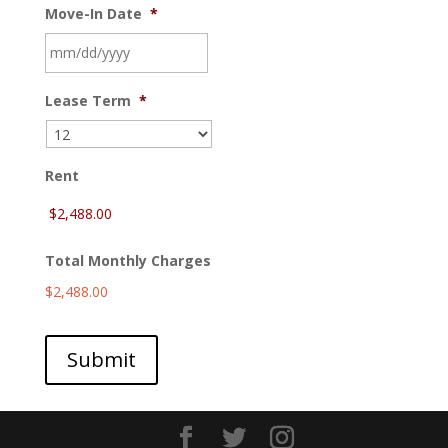
Move-In Date
*
MM
Lease Term
*
slash
DD
slash
YYYY
Rent
Total Monthly Charges
$2,488.00
Submit