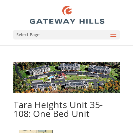
Select Page
Tara Heights Unit 35-
108: One Bed Unit