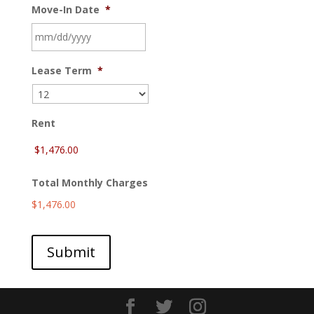
Move-In Date
*
MM
Lease Term
*
slash
DD
slash
YYYY
Rent
Total Monthly Charges
$1,476.00
Submit