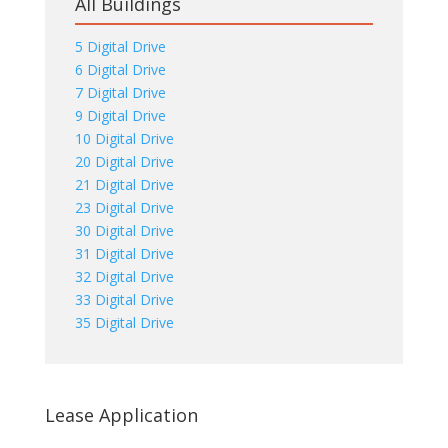
All Buildings
5 Digital Drive
6 Digital Drive
7 Digital Drive
9 Digital Drive
10 Digital Drive
20 Digital Drive
21 Digital Drive
23 Digital Drive
30 Digital Drive
31 Digital Drive
32 Digital Drive
33 Digital Drive
35 Digital Drive
Lease Application