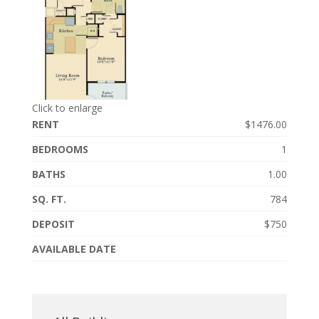
Click to enlarge
RENT
$1476.00
BEDROOMS
1
BATHS
1.00
SQ. FT.
784
DEPOSIT
$750
AVAILABLE DATE