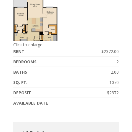
Click to enlarge
RENT
$2372.00
BEDROOMS
2
BATHS
2.00
SQ. FT.
1070
DEPOSIT
$2372
AVAILABLE DATE