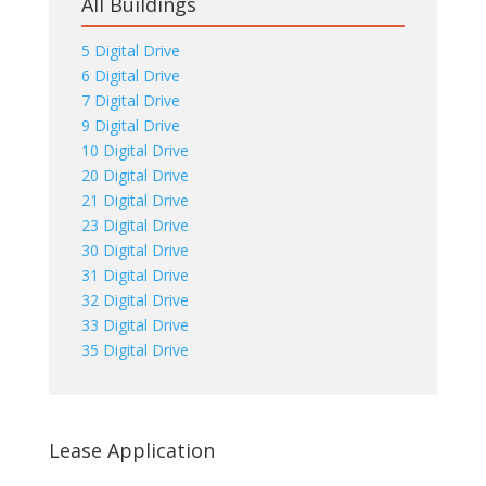
All Buildings
5 Digital Drive
6 Digital Drive
7 Digital Drive
9 Digital Drive
10 Digital Drive
20 Digital Drive
21 Digital Drive
23 Digital Drive
30 Digital Drive
31 Digital Drive
32 Digital Drive
33 Digital Drive
35 Digital Drive
Lease Application