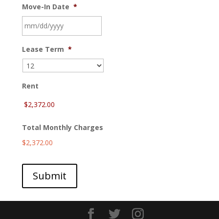
Move-In Date
*
MM
Lease Term
*
slash
DD
slash
YYYY
Rent
Total Monthly Charges
$2,372.00
Submit