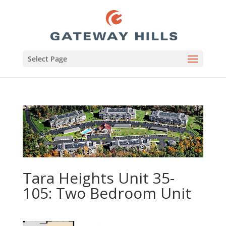
Select Page
Tara Heights Unit 35-
105: Two Bedroom Unit