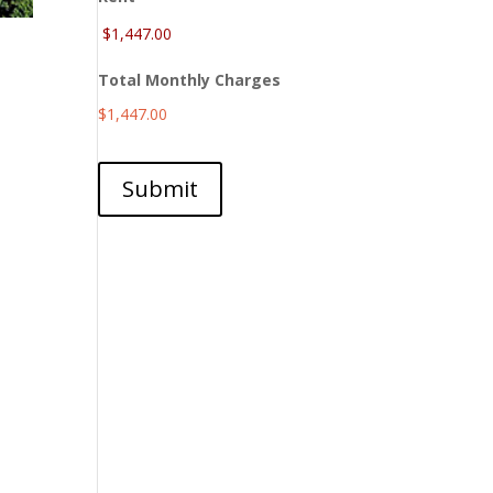
Total Monthly Charges
$1,447.00
Submit