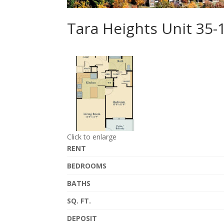
Tara Heights Unit 35-
Click to enlarge
RENT
BEDROOMS
BATHS
SQ. FT.
DEPOSIT