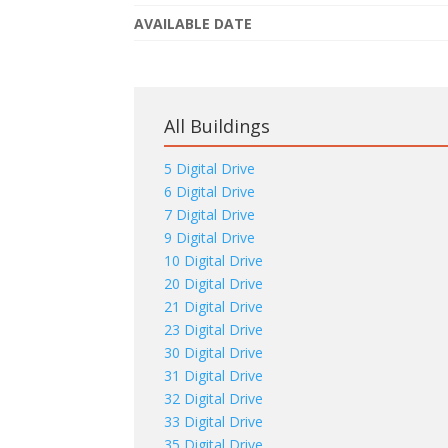
AVAILABLE DATE
All Buildings
5 Digital Drive
6 Digital Drive
7 Digital Drive
9 Digital Drive
10 Digital Drive
20 Digital Drive
21 Digital Drive
23 Digital Drive
30 Digital Drive
31 Digital Drive
32 Digital Drive
33 Digital Drive
35 Digital Drive