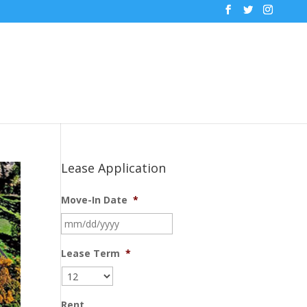
Lease Application
Move-In Date
*
MM
slash
DD
Lease Term
*
slash
YYYY
Rent