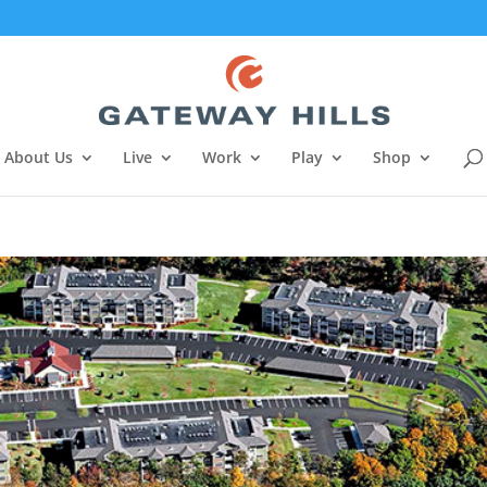
About Us
Live
Work
Play
Shop