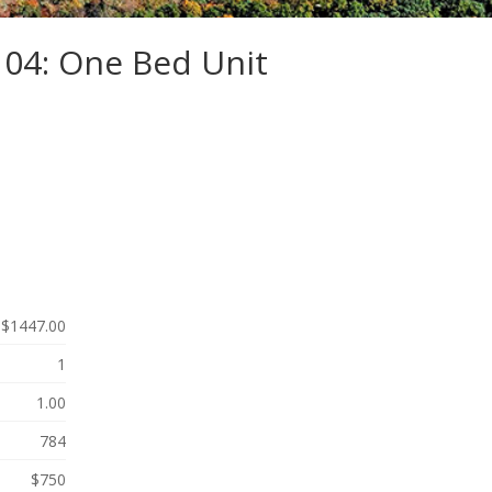
104: One Bed Unit
$1447.00
1
1.00
784
$750