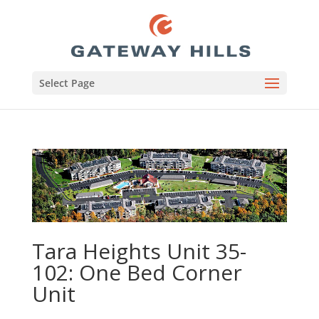
Select Page
Tara Heights Unit 35-
102: One Bed Corner
Unit