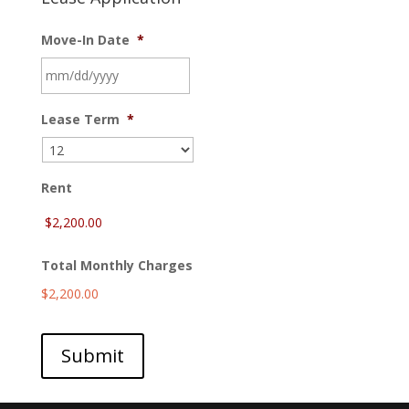
Move-In Date
*
MM
Lease Term
*
slash
DD
slash
YYYY
Rent
Total Monthly Charges
$2,200.00
Submit