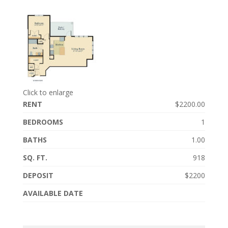
Click to enlarge
RENT
$2200.00
BEDROOMS
1
BATHS
1.00
SQ. FT.
918
DEPOSIT
$2200
AVAILABLE DATE