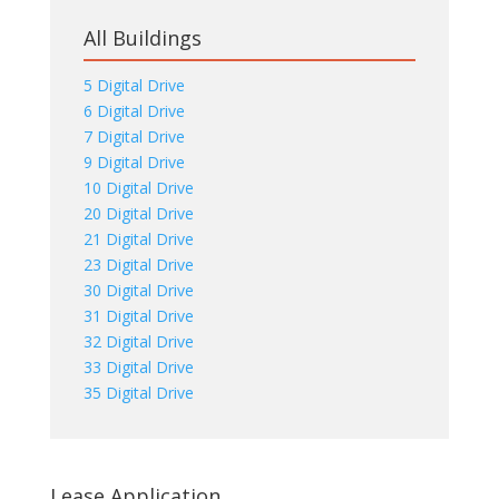
All Buildings
5 Digital Drive
6 Digital Drive
7 Digital Drive
9 Digital Drive
10 Digital Drive
20 Digital Drive
21 Digital Drive
23 Digital Drive
30 Digital Drive
31 Digital Drive
32 Digital Drive
33 Digital Drive
35 Digital Drive
Lease Application