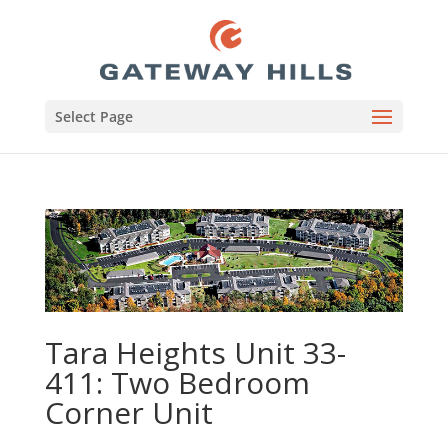
Select Page
Tara Heights Unit 33-
411: Two Bedroom
Corner Unit