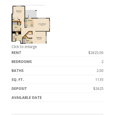
Click to enlarge
RENT
$2625.00
BEDROOMS
2
BATHS
2.00
SQ. FT.
1135
DEPOSIT
$2625
AVAILABLE DATE