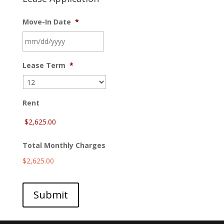
Move-In Date
*
MM
Lease Term
*
slash
DD
slash
YYYY
Rent
Total Monthly Charges
$2,625.00
Submit