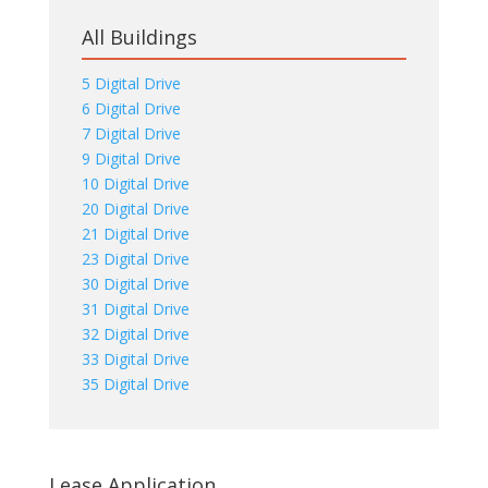
All Buildings
5 Digital Drive
6 Digital Drive
7 Digital Drive
9 Digital Drive
10 Digital Drive
20 Digital Drive
21 Digital Drive
23 Digital Drive
30 Digital Drive
31 Digital Drive
32 Digital Drive
33 Digital Drive
35 Digital Drive
Lease Application