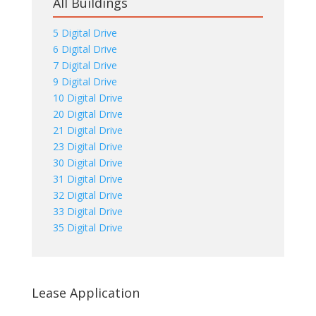
All Buildings
5 Digital Drive
6 Digital Drive
7 Digital Drive
9 Digital Drive
10 Digital Drive
20 Digital Drive
21 Digital Drive
23 Digital Drive
30 Digital Drive
31 Digital Drive
32 Digital Drive
33 Digital Drive
35 Digital Drive
Lease Application