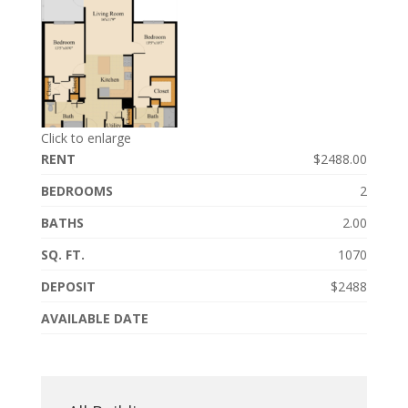
Click to enlarge
RENT
$2488.00
BEDROOMS
2
BATHS
2.00
SQ. FT.
1070
DEPOSIT
$2488
AVAILABLE DATE