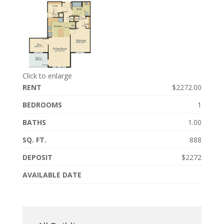
Click to enlarge
RENT
$2272.00
BEDROOMS
1
BATHS
1.00
SQ. FT.
888
DEPOSIT
$2272
AVAILABLE DATE