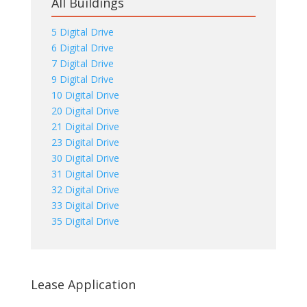
All Buildings
5 Digital Drive
6 Digital Drive
7 Digital Drive
9 Digital Drive
10 Digital Drive
20 Digital Drive
21 Digital Drive
23 Digital Drive
30 Digital Drive
31 Digital Drive
32 Digital Drive
33 Digital Drive
35 Digital Drive
Lease Application