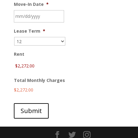
Move-In Date
*
MM
Lease Term
*
slash
DD
slash
YYYY
Rent
Total Monthly Charges
$2,272.00
Submit