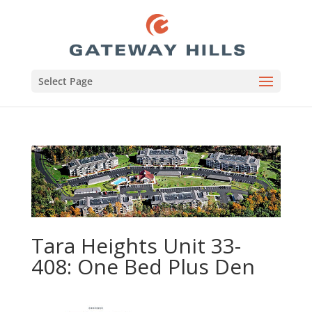
Select Page
Tara Heights Unit 33-
408: One Bed Plus Den