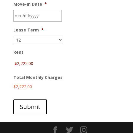
Move-In Date
*
MM
Lease Term
*
slash
DD
slash
YYYY
Rent
Total Monthly Charges
$2,222.00
Submit