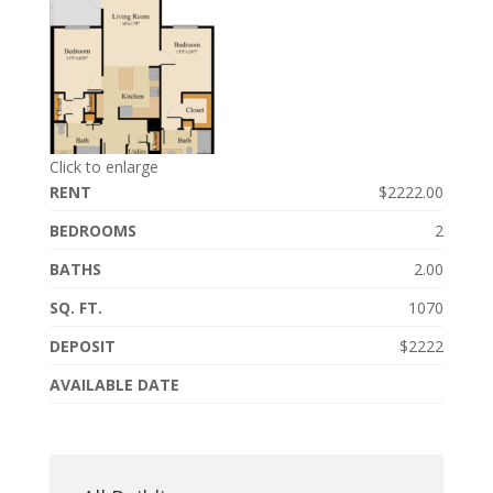
Click to enlarge
RENT
$2222.00
BEDROOMS
2
BATHS
2.00
SQ. FT.
1070
DEPOSIT
$2222
AVAILABLE DATE