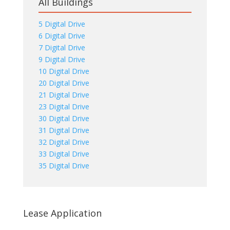
All Buildings
5 Digital Drive
6 Digital Drive
7 Digital Drive
9 Digital Drive
10 Digital Drive
20 Digital Drive
21 Digital Drive
23 Digital Drive
30 Digital Drive
31 Digital Drive
32 Digital Drive
33 Digital Drive
35 Digital Drive
Lease Application