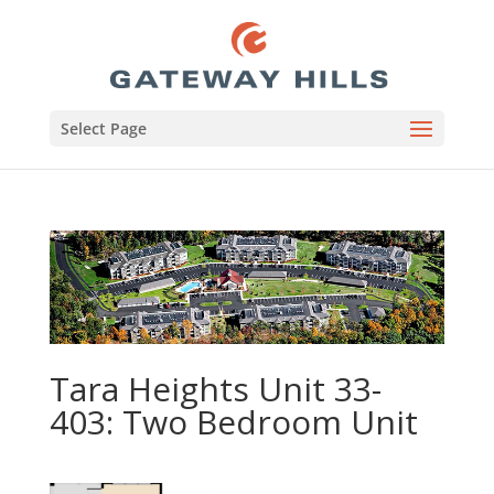
Select Page
Tara Heights Unit 33-
403: Two Bedroom Unit