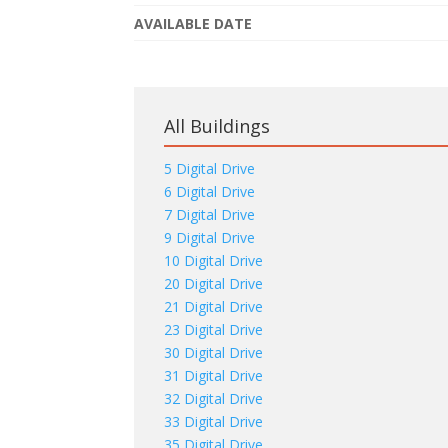
AVAILABLE DATE
All Buildings
5 Digital Drive
6 Digital Drive
7 Digital Drive
9 Digital Drive
10 Digital Drive
20 Digital Drive
21 Digital Drive
23 Digital Drive
30 Digital Drive
31 Digital Drive
32 Digital Drive
33 Digital Drive
35 Digital Drive