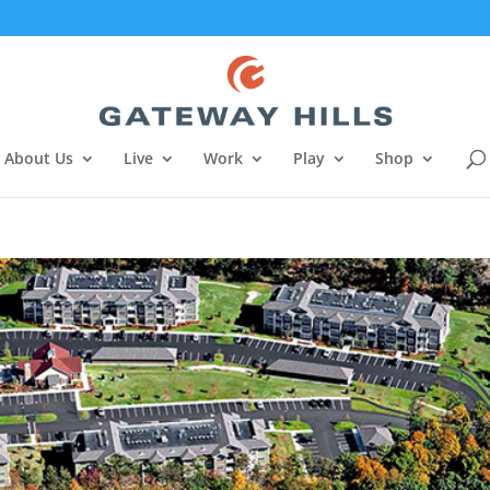
About Us
Live
Work
Play
Shop