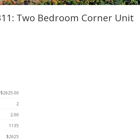
-311: Two Bedroom Corner Unit
$2625.00
2
2.00
1135
$2625