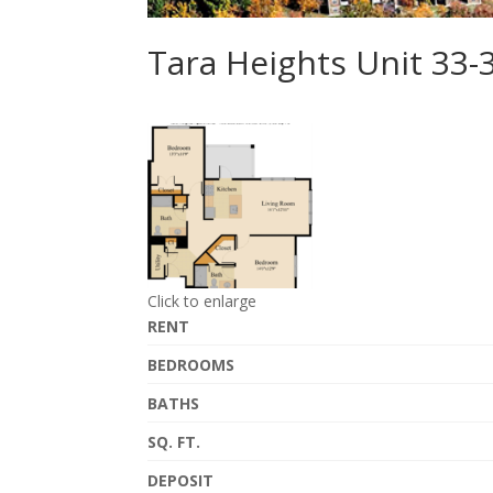
Tara Heights Unit 33
Click to enlarge
RENT
BEDROOMS
BATHS
SQ. FT.
DEPOSIT