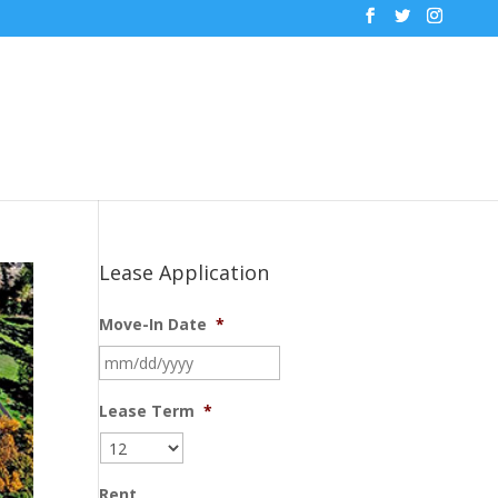
Lease Application
Move-In Date
*
MM
slash
DD
Lease Term
*
slash
YYYY
Rent