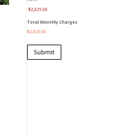
Total Monthly Charges
$2,625.00
Submit