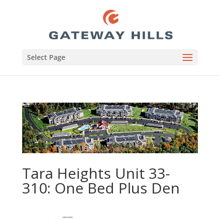
Select Page
Tara Heights Unit 33-
310: One Bed Plus Den