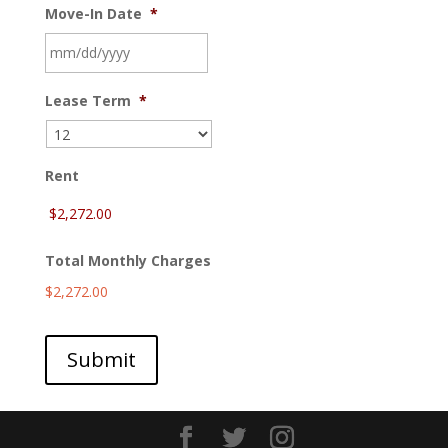
Move-In Date
*
MM
Lease Term
*
slash
DD
slash
YYYY
Rent
Total Monthly Charges
$2,272.00
Submit