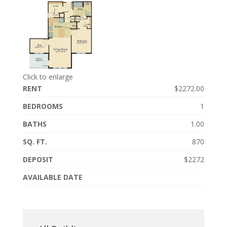
Click to enlarge
RENT
$2272.00
BEDROOMS
1
BATHS
1.00
SQ. FT.
870
DEPOSIT
$2272
AVAILABLE DATE