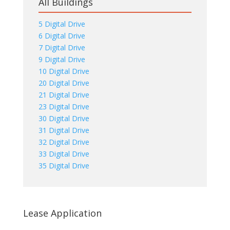
All Buildings
5 Digital Drive
6 Digital Drive
7 Digital Drive
9 Digital Drive
10 Digital Drive
20 Digital Drive
21 Digital Drive
23 Digital Drive
30 Digital Drive
31 Digital Drive
32 Digital Drive
33 Digital Drive
35 Digital Drive
Lease Application