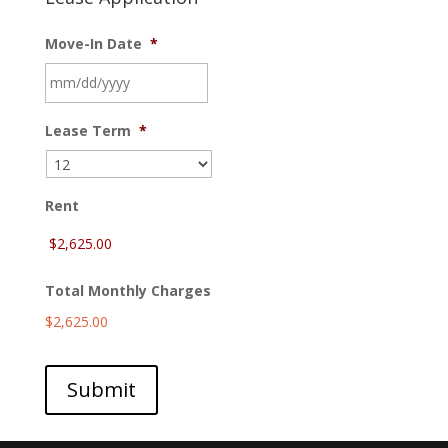
Move-In Date
*
MM
Lease Term
*
slash
DD
slash
YYYY
Rent
Total Monthly Charges
$2,625.00
Submit