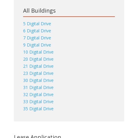
All Buildings
5 Digital Drive
6 Digital Drive
7 Digital Drive
9 Digital Drive
10 Digital Drive
20 Digital Drive
21 Digital Drive
23 Digital Drive
30 Digital Drive
31 Digital Drive
32 Digital Drive
33 Digital Drive
35 Digital Drive
Lease Application