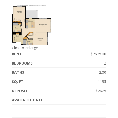
Click to enlarge
RENT
$2625.00
BEDROOMS
2
BATHS
2.00
SQ. FT.
1135
DEPOSIT
$2625
AVAILABLE DATE