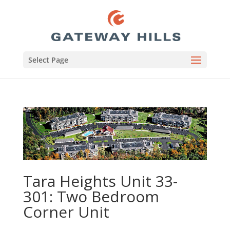
Select Page
Tara Heights Unit 33-
301: Two Bedroom
Corner Unit