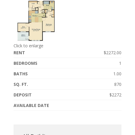
Click to enlarge
RENT
$2272.00
BEDROOMS
1
BATHS
1.00
SQ. FT.
870
DEPOSIT
$2272
AVAILABLE DATE