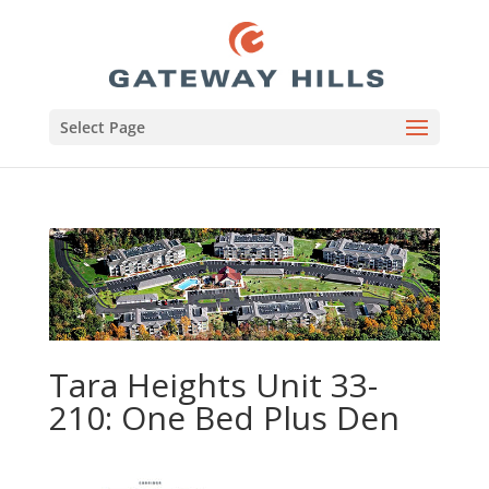
Select Page
Tara Heights Unit 33-
210: One Bed Plus Den