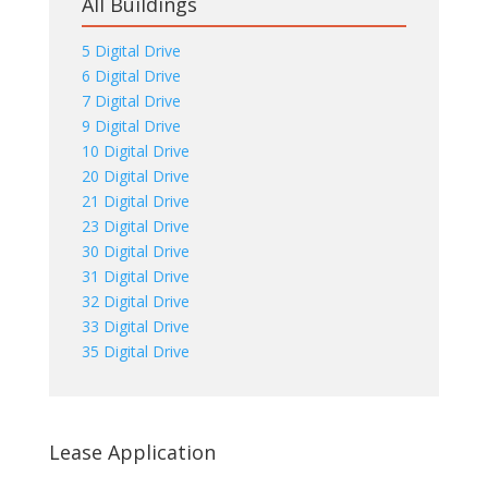
All Buildings
5 Digital Drive
6 Digital Drive
7 Digital Drive
9 Digital Drive
10 Digital Drive
20 Digital Drive
21 Digital Drive
23 Digital Drive
30 Digital Drive
31 Digital Drive
32 Digital Drive
33 Digital Drive
35 Digital Drive
Lease Application