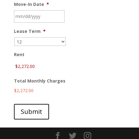
Move-In Date
*
MM
Lease Term
*
slash
DD
slash
YYYY
Rent
Total Monthly Charges
$2,272.00
Submit