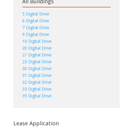
All Buildings
5 Digital Drive
6 Digital Drive
7 Digital Drive
9 Digital Drive
10 Digital Drive
20 Digital Drive
21 Digital Drive
23 Digital Drive
30 Digital Drive
31 Digital Drive
32 Digital Drive
33 Digital Drive
35 Digital Drive
Lease Application