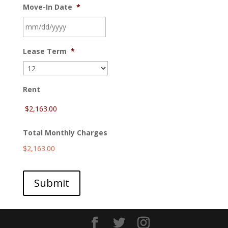
Move-In Date
*
MM
Lease Term
*
slash
DD
slash
YYYY
Rent
Total Monthly Charges
$2,163.00
Submit