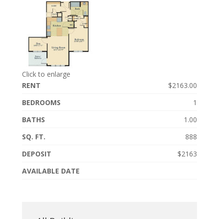
Click to enlarge
RENT
$2163.00
BEDROOMS
1
BATHS
1.00
SQ. FT.
888
DEPOSIT
$2163
AVAILABLE DATE