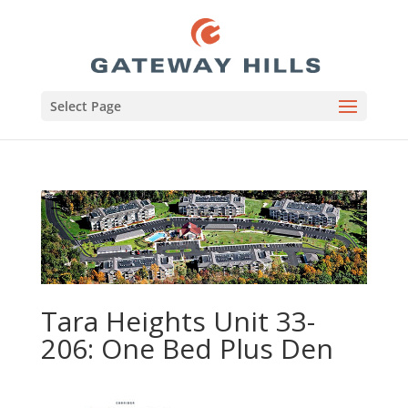
Select Page
Tara Heights Unit 33-
206: One Bed Plus Den