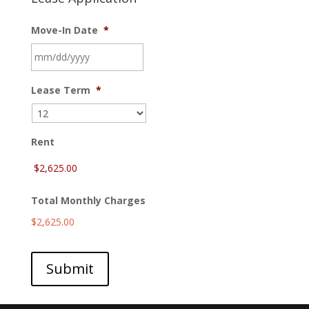
Move-In Date
*
MM
Lease Term
*
slash
DD
slash
YYYY
Rent
Total Monthly Charges
$2,625.00
Submit