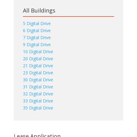
All Buildings
5 Digital Drive
6 Digital Drive
7 Digital Drive
9 Digital Drive
10 Digital Drive
20 Digital Drive
21 Digital Drive
23 Digital Drive
30 Digital Drive
31 Digital Drive
32 Digital Drive
33 Digital Drive
35 Digital Drive
Lease Application