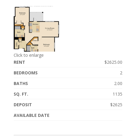
Click to enlarge
RENT
$2625.00
BEDROOMS
2
BATHS
2.00
SQ. FT.
1135
DEPOSIT
$2625
AVAILABLE DATE