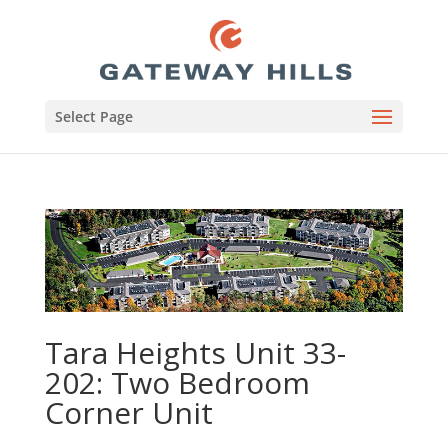
Select Page
Tara Heights Unit 33-
202: Two Bedroom
Corner Unit