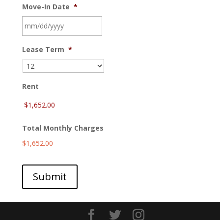
Move-In Date
*
MM
Lease Term
*
slash
DD
slash
YYYY
Rent
Total Monthly Charges
$1,652.00
Submit