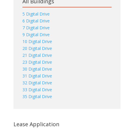
All Buildings
5 Digital Drive
6 Digital Drive
7 Digital Drive
9 Digital Drive
10 Digital Drive
20 Digital Drive
21 Digital Drive
23 Digital Drive
30 Digital Drive
31 Digital Drive
32 Digital Drive
33 Digital Drive
35 Digital Drive
Lease Application