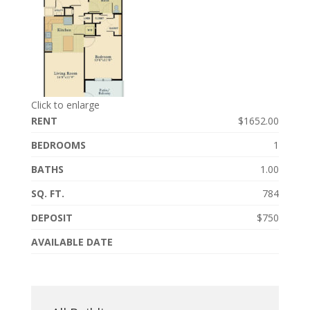
Click to enlarge
RENT
$1652.00
BEDROOMS
1
BATHS
1.00
SQ. FT.
784
DEPOSIT
$750
AVAILABLE DATE