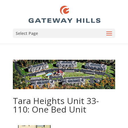
Select Page
Tara Heights Unit 33-
110: One Bed Unit