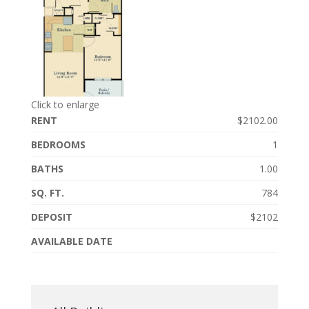
Click to enlarge
RENT
$2102.00
BEDROOMS
1
BATHS
1.00
SQ. FT.
784
DEPOSIT
$2102
AVAILABLE DATE