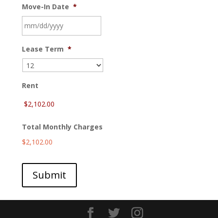
Move-In Date
*
MM
Lease Term
*
slash
DD
slash
YYYY
Rent
Total Monthly Charges
$2,102.00
Submit