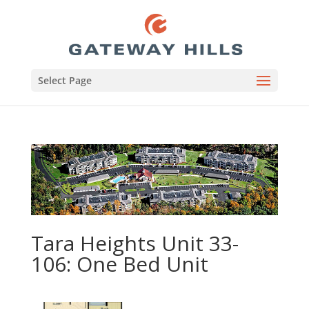
Select Page
Tara Heights Unit 33-
106: One Bed Unit