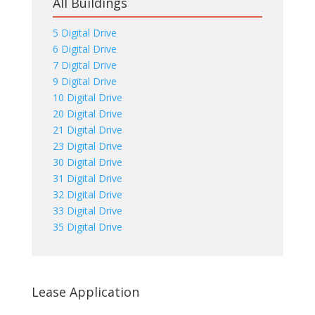
All Buildings
5 Digital Drive
6 Digital Drive
7 Digital Drive
9 Digital Drive
10 Digital Drive
20 Digital Drive
21 Digital Drive
23 Digital Drive
30 Digital Drive
31 Digital Drive
32 Digital Drive
33 Digital Drive
35 Digital Drive
Lease Application